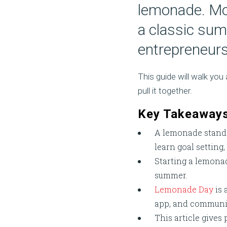
lemonade. Mo
a classic summ
entrepreneurs
This guide will walk yo
pull it together.
Key Takeaway
A lemonade stand i
learn goal setting
Starting a lemonad
summer.
Lemonade Day
is 
app, and community
This article gives 