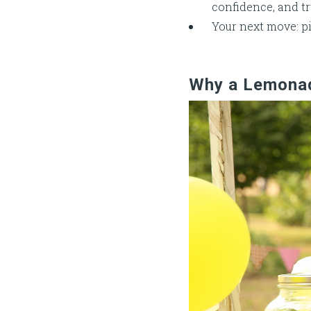
confidence, and tr
Your next move: pi
Why a Lemonade