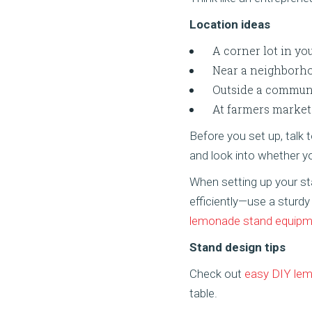
Location ideas
A corner lot in yo
Near a neighborhoo
Outside a commun
At farmers market
Before you set up, talk
and look into whether 
When setting up your s
efficiently—use a sturdy
lemonade stand equipm
Stand design tips
Check out
easy DIY lem
table.