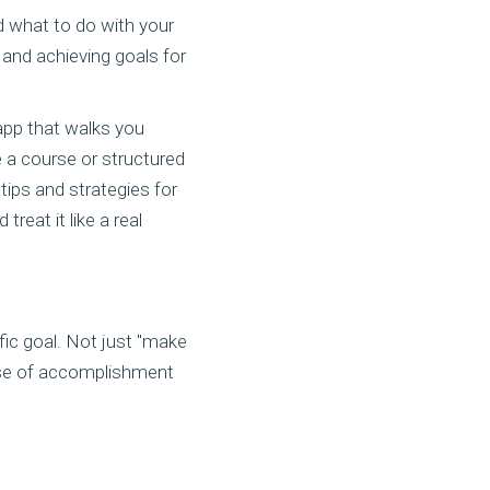
d what to do with your
 and achieving goals for
 app that walks you
e a course or structured
ips and strategies for
reat it like a real
ific goal. Not just "make
nse of accomplishment