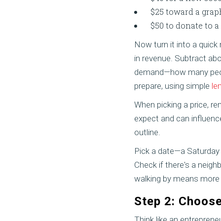
$25 toward a graph
$50 to donate to a
Now turn it into a quick
in revenue. Subtract abo
demand—how many peopl
prepare, using simple
le
When picking a price, r
expect and can influence 
outline.
Pick a date—a Saturday
Check if there's a neigh
walking by means more c
Step 2: Choose
Think like an entreprene