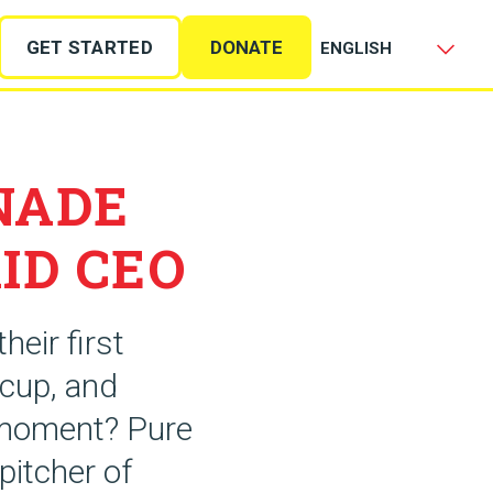
GET STARTED
DONATE
NADE
ID CEO
heir first
 cup, and
t moment? Pure
pitcher of