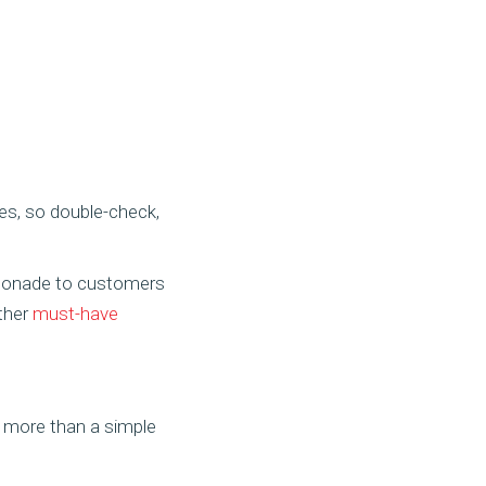
es, so double-check,
emonade to customers
other
must-have
g more than a simple