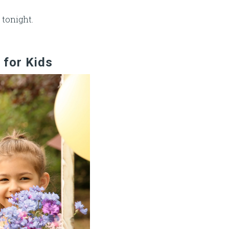
 tonight.
 for Kids