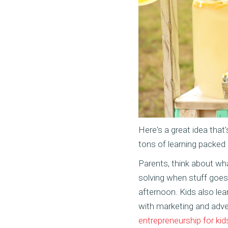
Here's a great idea that
tons of learning packed 
Parents, think about wha
solving when stuff goes 
afternoon. Kids also le
with marketing and adve
entrepreneurship for kid