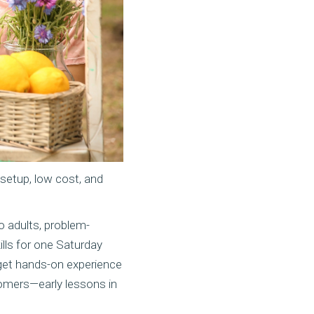
 setup, low cost, and
to adults, problem-
ills for one Saturday
 get hands-on experience
tomers—early lessons in