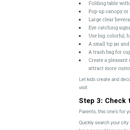
Folding table with
Pop-up canopy or 
Large clear bevera
Eye catching signa
Use big, colorful,
A small tip jar and
A trash bag for cu
Create a pleasant
attract more cust
Let kids create and dec
visit.
Step 3: Check 
Parents, this one's for y
Quickly search your cit