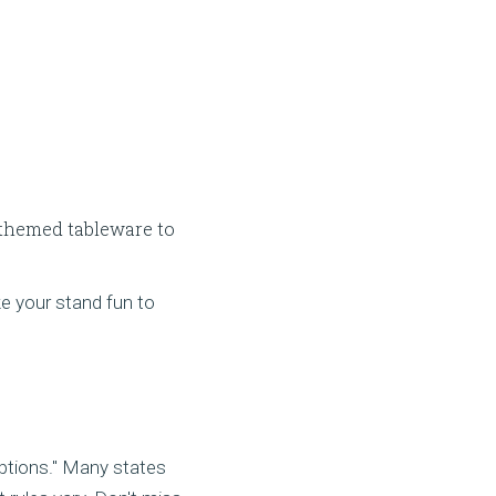
 themed tableware to
e your stand fun to
ptions." Many states