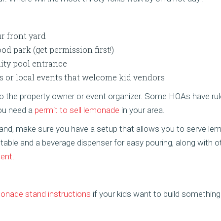
ur front yard
d park (get permission first!)
ity pool entrance
s or local events that welcome kid vendors
 to the property owner or event organizer. Some HOAs have rul
you need a
permit to sell lemonade
in your area.
tand, make sure you have a setup that allows you to serve l
 table and a beverage dispenser for easy pouring, along with 
ent.
onade stand instructions
if your kids want to build somethin