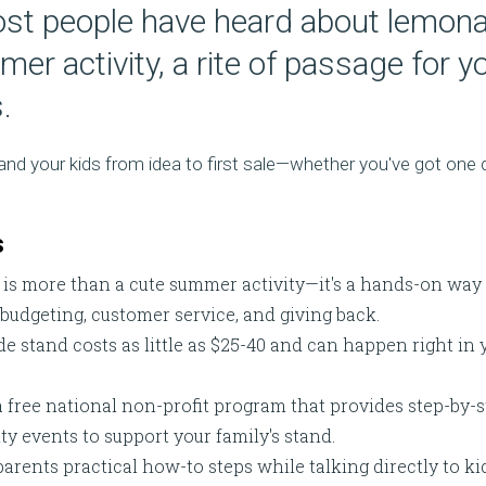
st people have heard about lemon
er activity, a rite of passage for 
.
u and your kids from idea to first sale—whether you've got on
s
s more than a cute summer activity—it's a hands-on way fo
, budgeting, customer service, and giving back.
e stand costs as little as $25-40 and can happen right in 
a free national non-profit program that provides step-by-s
 events to support your family's stand.
parents practical how-to steps while talking directly to kid