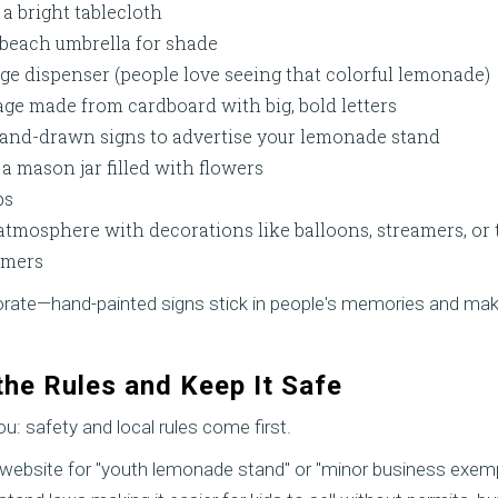
 a bright tablecloth
beach umbrella for shade
ge dispenser (people love seeing that colorful lemonade)
ge made from cardboard with big, bold letters
 hand-drawn signs to advertise your lemonade stand
 a mason jar filled with flowers
ps
 atmosphere with decorations like balloons, streamers, or
omers
orate—hand-painted signs stick in people's memories and mak
the Rules and Keep It Safe
ou: safety and local rules come first.
y website for "youth lemonade stand" or "minor business exem