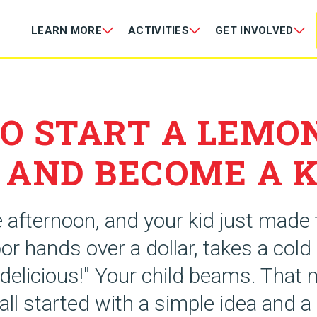
LEARN MORE
ACTIVITIES
GET INVOLVED
O START A LEMO
 AND BECOME A K
e afternoon, and your kid just made t
or hands over a dollar, takes a cold
s delicious!" Your child beams. Tha
all started with a simple idea and a 