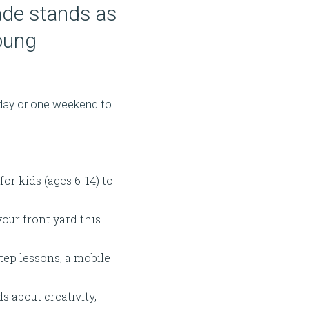
ade stands as
young
e day or one weekend to
r kids (ages 6-14) to
your front yard this
tep lessons, a mobile
s about creativity,