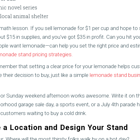
ic novel series
 local animal shelter
 math lesson. If you sell lemonade for $1 per cup and hope to s
ut $15 in supplies, and you've got $35 in profit. Can you hit y
e want lemonade—can help you set the right price and est
monade stand pricing strategies.
emember that setting a clear price for your lemonade helps 
their decision to buy, just like a simple
lemonade stand busine
 or Sunday weekend afternoon works awesome. Write it on the
borhood garage sale day, a sports event, or a July 4th parade
ustomers waiting to buy a cold drink.
 a Location and Design Your Stand
ur: Where will the most thirsty folks walk by on a hot day?