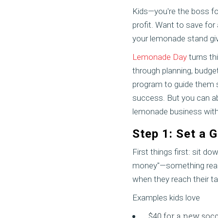
Kids—you're the boss for
profit. Want to save for
your lemonade stand giv
Lemonade Day
turns thi
through planning, budget
program to guide them s
success. But you can abs
lemonade business with
Step 1: Set a 
First things first: sit 
money"—something real. 
when they reach their ta
Examples kids love
$40 for a new socc