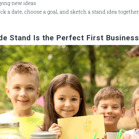
ying new ideas.
ck a date, choose a goal, and sketch a stand idea together
 Stand Is the Perfect First Business