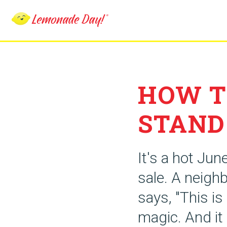
Skip
to
main
content
HOW T
STAND
It's a hot Jun
sale. A neighb
says, "This i
magic. And it 