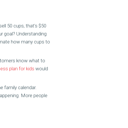
ell 50 cups, that's $50
our goal? Understanding
imate how many cups to
customers know what to
ss plan for kids
would
 family calendar.
 happening. More people