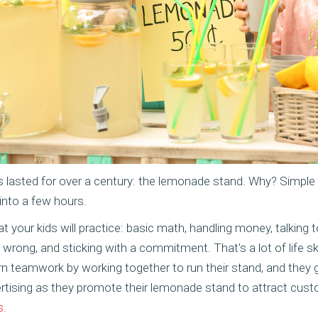
's lasted for over a century: the lemonade stand. Why? Simple
into a few hours.
t your kids will practice: basic math, handling money, talking 
wrong, and sticking with a commitment. That's a lot of life sk
arn teamwork by working together to run their stand, and they
rtising as they promote their lemonade stand to attract cus
s.