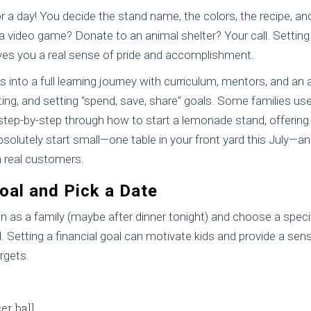
 a day! You decide the stand name, the colors, the recipe, an
 a video game? Donate to an animal shelter? Your call. Setting
es you a real sense of pride and accomplishment.
s into a full learning journey with curriculum, mentors, and an
ing, and setting "spend, save, share" goals. Some families us
tep-by-step through how to start a lemonade stand, offering t
olutely start small—one table in your front yard this July—and t
 real customers.
Goal and Pick a Date
down as a family (maybe after dinner tonight) and choose a spec
Setting a financial goal can motivate kids and provide a se
rgets.
er ball