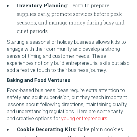
Inventory Planning:
Learn to prepare
supplies early, promote services before peak
seasons, and manage money during busy and
quiet periods.
Starting a seasonal or holiday business allows kids to
engage with their community and develop a strong
sense of timing and customer needs. These
experiences not only build entrepreneurial skills but also
add a festive touch to their business journey.
Baking and Food Ventures
Food-based business ideas require extra attention to
safety and adult supervision, but they teach important
lessons about following directions, maintaining quality,
and understanding regulations. Here are some tasty
and creative options for
young entrepreneurs
:
Cookie Decorating Kits:
Bake plain cookies