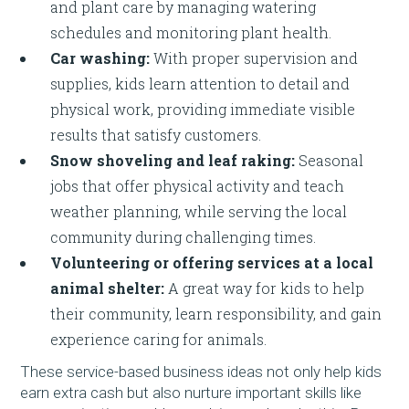
and plant care by managing watering
schedules and monitoring plant health.
Car washing:
With proper supervision and
supplies, kids learn attention to detail and
physical work, providing immediate visible
results that satisfy customers.
Snow shoveling and leaf raking:
Seasonal
jobs that offer physical activity and teach
weather planning, while serving the local
community during challenging times.
Volunteering or offering services at a local
animal shelter:
A great way for kids to help
their community, learn responsibility, and gain
experience caring for animals.
These service-based business ideas not only help kids
earn extra cash but also nurture important skills like