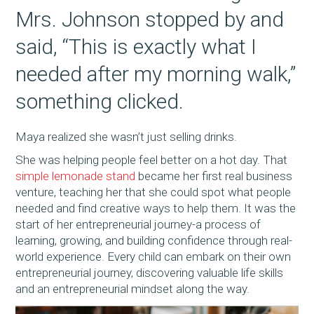
Mrs. Johnson stopped by and
said, “This is exactly what I
needed after my morning walk,”
something clicked.
Maya realized she wasn’t just selling drinks.
She was helping people feel better on a hot day. That
simple lemonade stand
became her first real business
venture, teaching her that she could spot what people
needed and find creative ways to help them. It was the
start of her entrepreneurial journey-a process of
learning, growing, and building confidence through real-
world experience. Every child can embark on their own
entrepreneurial journey, discovering valuable life skills
and an entrepreneurial mindset along the way.