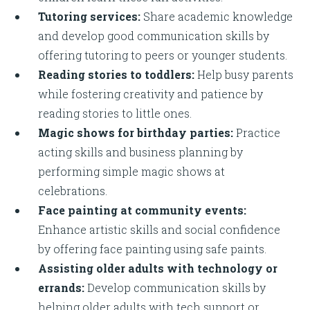
Tutoring services:
Share academic knowledge
and develop good communication skills by
offering tutoring to peers or younger students.
Reading stories to toddlers:
Help busy parents
while fostering creativity and patience by
reading stories to little ones.
Magic shows for birthday parties:
Practice
acting skills and business planning by
performing simple magic shows at
celebrations.
Face painting at community events:
Enhance artistic skills and social confidence
by offering face painting using safe paints.
Assisting older adults with technology or
errands:
Develop communication skills by
helping older adults with tech support or