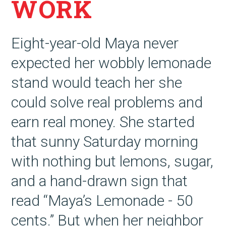
WORK
Eight-year-old Maya never
expected her wobbly lemonade
stand would teach her she
could solve real problems and
earn real money. She started
that sunny Saturday morning
with nothing but lemons, sugar,
and a hand-drawn sign that
read “Maya’s Lemonade - 50
cents.” But when her neighbor