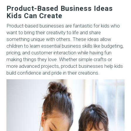
Product-Based Business Ideas
Kids Can Create
Product-based businesses are fantastic for kids who
want to bring their creativity to life and share
something unique with others. These ideas allow
children to learn essential business skills like budgeting,
pricing, and customer interaction while having fun
making things they love. Whether simple crafts or
more advanced projects, product businesses help kids
build confidence and pride in their creations.