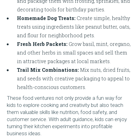
and package them with frosting, sprinkles, and
decorating tools for birthday parties.
Homemade Dog Treats:
Create simple, healthy
treats using ingredients like peanut butter, oats,
and flour for neighborhood pets.
Fresh Herb Packets:
Grow basil, mint, oregano,
and other herbs in small spaces and sell them
in attractive packages at local markets.
Trail Mix Combinations:
Mix nuts, dried fruits,
and seeds with creative packaging to appeal to
health-conscious customers.
These food ventures not only provide a fun way for
kids to explore cooking and creativity but also teach
them valuable skills like nutrition, food safety, and
customer service. With adult guidance, kids can enjoy
turning their kitchen experiments into profitable
business ideas.