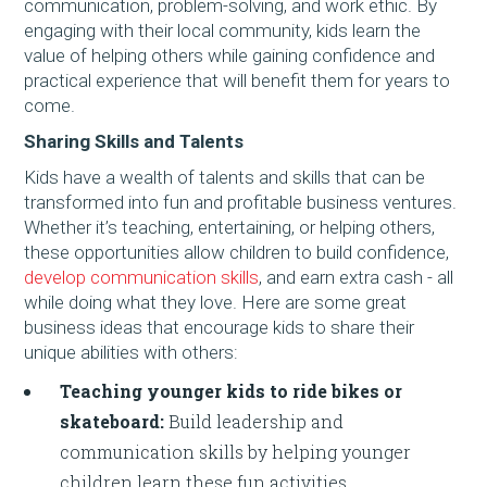
communication, problem-solving, and work ethic. By
engaging with their local community, kids learn the
value of helping others while gaining confidence and
practical experience that will benefit them for years to
come.
Sharing Skills and Talents
Kids have a wealth of talents and skills that can be
transformed into fun and profitable business ventures.
Whether it’s teaching, entertaining, or helping others,
these opportunities allow children to build confidence,
develop communication skills
, and earn extra cash - all
while doing what they love. Here are some great
business ideas that encourage kids to share their
unique abilities with others:
Teaching younger kids to ride bikes or
skateboard:
Build leadership and
communication skills by helping younger
children learn these fun activities.