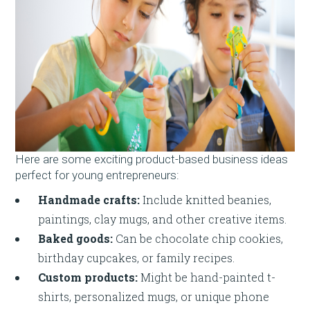
Here are some exciting product-based business ideas
perfect for young entrepreneurs:
Handmade crafts:
Include knitted beanies,
paintings, clay mugs, and other creative items.
Baked goods:
Can be chocolate chip cookies,
birthday cupcakes, or family recipes.
Custom products:
Might be hand-painted t-
shirts, personalized mugs, or unique phone