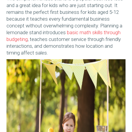
and a great idea for kids who are just starting out. It
remains the perfect first business for kids aged 5-12
because it teaches every fundamental business
concept without overwhelming complexity. Planning a
lemonade stand introduces
basic math skills through
budgeting
, teaches customer service through friendly
interactions, and demonstrates how location and
timing affect sales.