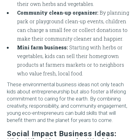
their own herbs and vegetables.
Community clean-up organizer:
By planning
park or playground clean-up events, children
can charge a small fee or collect donations to
make their community cleaner and happier.
Mini farm business:
Starting with herbs or
vegetables, kids can sell their homegrown
products at farmers markets or to neighbors
who value fresh, local food.
These environmental business ideas not only teach
kids about entrepreneurship but also foster a lifelong
commitment to caring for the earth. By combining
creativity, responsibility, and community engagement,
young eco-entrepreneurs can build skills that will
benefit them and the planet for years to come.
Social Impact Business Ideas: