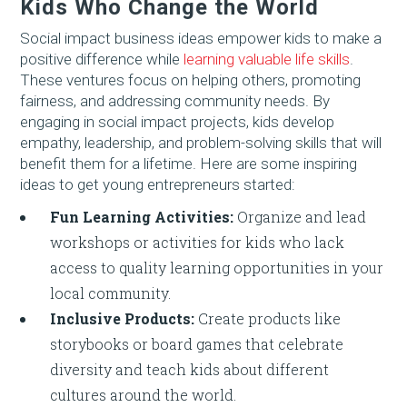
Kids Who Change the World
Social impact business ideas empower kids to make a
positive difference while
learning valuable life skills
.
These ventures focus on helping others, promoting
fairness, and addressing community needs. By
engaging in social impact projects, kids develop
empathy, leadership, and problem-solving skills that will
benefit them for a lifetime. Here are some inspiring
ideas to get young entrepreneurs started:
Fun Learning Activities:
Organize and lead
workshops or activities for kids who lack
access to quality learning opportunities in your
local community.
Inclusive Products:
Create products like
storybooks or board games that celebrate
diversity and teach kids about different
cultures around the world.