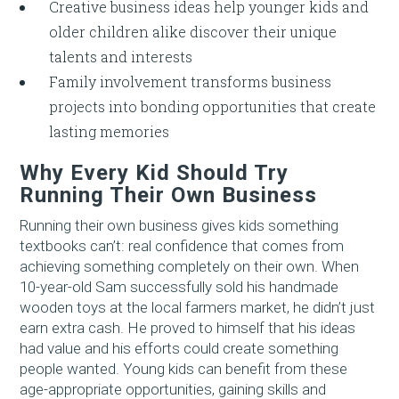
Creative business ideas help younger kids and
older children alike discover their unique
talents and interests
Family involvement transforms business
projects into bonding opportunities that create
lasting memories
Why Every Kid Should Try
Running Their Own Business
Running their own business gives kids something
textbooks can’t: real confidence that comes from
achieving something completely on their own. When
10-year-old Sam successfully sold his handmade
wooden toys at the local farmers market, he didn’t just
earn extra cash. He proved to himself that his ideas
had value and his efforts could create something
people wanted. Young kids can benefit from these
age-appropriate opportunities, gaining skills and