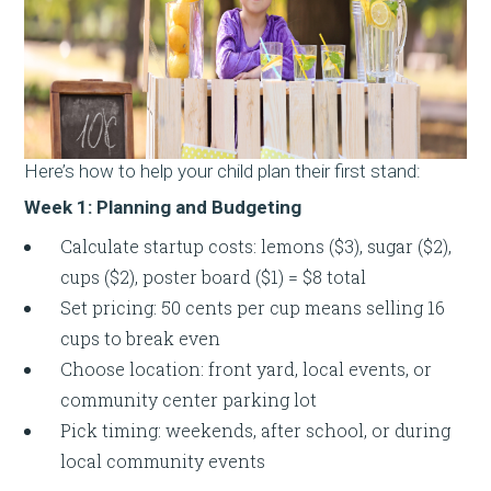
Here’s how to help your child plan their first stand:
Week 1: Planning and Budgeting
Calculate startup costs: lemons ($3), sugar ($2),
cups ($2), poster board ($1) = $8 total
Set pricing: 50 cents per cup means selling 16
cups to break even
Choose location: front yard, local events, or
community center parking lot
Pick timing: weekends, after school, or during
local community events