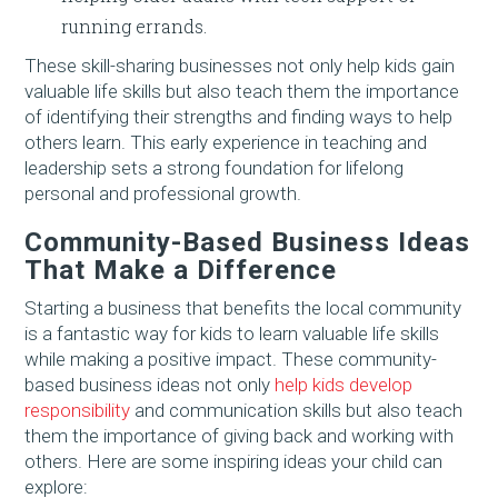
running errands.
These skill-sharing businesses not only help kids gain
valuable life skills but also teach them the importance
of identifying their strengths and finding ways to help
others learn. This early experience in teaching and
leadership sets a strong foundation for lifelong
personal and professional growth.
Community-Based Business Ideas
That Make a Difference
Starting a business that benefits the local community
is a fantastic way for kids to learn valuable life skills
while making a positive impact. These community-
based business ideas not only
help kids develop
responsibility
and communication skills but also teach
them the importance of giving back and working with
others. Here are some inspiring ideas your child can
explore: