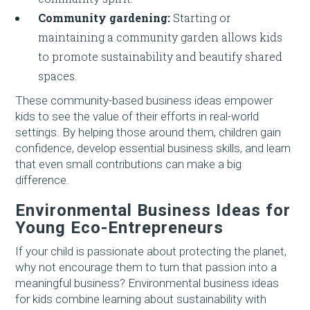
Community gardening:
Starting or
maintaining a community garden allows kids
to promote sustainability and beautify shared
spaces.
These community-based business ideas empower
kids to see the value of their efforts in real-world
settings. By helping those around them, children gain
confidence, develop essential business skills, and learn
that even small contributions can make a big
difference.
Environmental Business Ideas for
Young Eco-Entrepreneurs
If your child is passionate about protecting the planet,
why not encourage them to turn that passion into a
meaningful business? Environmental business ideas
for kids combine learning about sustainability with