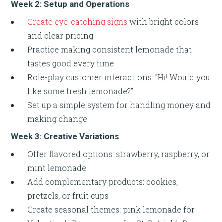
Week 2: Setup and Operations
Create eye-catching signs
with bright colors
and clear pricing
Practice making consistent lemonade that
tastes good every time
Role-play customer interactions: “Hi! Would you
like some fresh lemonade?”
Set up a simple system for handling money and
making change
Week 3: Creative Variations
Offer flavored options: strawberry, raspberry, or
mint lemonade
Add complementary products: cookies,
pretzels, or fruit cups
Create seasonal themes: pink lemonade for