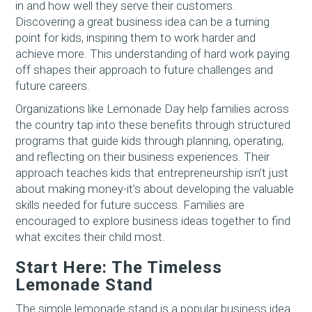
in and how well they serve their customers.
Discovering a great business idea can be a turning
point for kids, inspiring them to work harder and
achieve more. This understanding of hard work paying
off shapes their approach to future challenges and
future careers.
Organizations like Lemonade Day help families across
the country tap into these benefits through structured
programs that guide kids through planning, operating,
and reflecting on their business experiences. Their
approach teaches kids that entrepreneurship isn’t just
about making money-it’s about developing the valuable
skills needed for future success. Families are
encouraged to explore business ideas together to find
what excites their child most.
Start Here: The Timeless
Lemonade Stand
The simple lemonade stand is a popular business idea