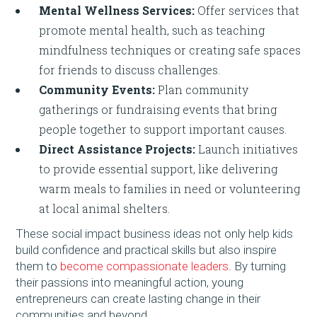
Mental Wellness Services:
Offer services that
promote mental health, such as teaching
mindfulness techniques or creating safe spaces
for friends to discuss challenges.
Community Events:
Plan community
gatherings or fundraising events that bring
people together to support important causes.
Direct Assistance Projects:
Launch initiatives
to provide essential support, like delivering
warm meals to families in need or volunteering
at local animal shelters.
These social impact business ideas not only help kids
build confidence and practical skills but also inspire
them to
become compassionate leaders
. By turning
their passions into meaningful action, young
entrepreneurs can create lasting change in their
communities and beyond.