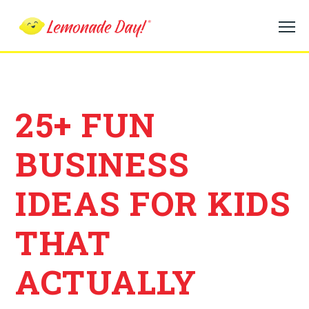
Skip
to
main
content
25+ FUN
BUSINESS
IDEAS FOR KIDS
THAT
ACTUALLY