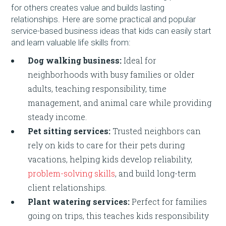
for others creates value and builds lasting
relationships. Here are some practical and popular
service-based business ideas that kids can easily start
and learn valuable life skills from:
Dog walking business:
Ideal for
neighborhoods with busy families or older
adults, teaching responsibility, time
management, and animal care while providing
steady income.
Pet sitting services:
Trusted neighbors can
rely on kids to care for their pets during
vacations, helping kids develop reliability,
problem-solving skills
, and build long-term
client relationships.
Plant watering services:
Perfect for families
going on trips, this teaches kids responsibility