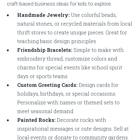
craft-based business ideas for kids to explore:
Handmade Jewelry:
Use colorful beads,
natural stones, or recycled materials from local
thrift stores to create unique pieces. Great for
teaching basic design principles.
Friendship Bracelets:
Simple to make with
embroidery thread; customize colors and
charms for special events like school spirit
days or sports teams.
Custom Greeting Cards:
Design cards for
holidays, birthdays, or special occasions.
Personalize with names or themed sets to
meet seasonal demand.
Painted Rocks:
Decorate rocks with
inspirational messages or cute designs. Sell at
local events or donate to community gardens.