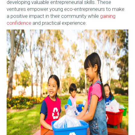
developing valuable entrepreneurial skills. These
ventures empower young eco-entrepreneurs to make
a positive impact in their community while
gaining
confidence
and practical experience.