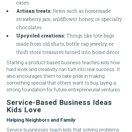
cases.
Artisan treats:
Items such as homemade
strawberry jam, wildflower honey, or specialty
chocolates.
Upcycled creations:
Things like tote bags
made from old shirts, bottle cap jewelry, or
thrift store treasures turned into home décor.
Starting a product-based business teaches kids how
hard work and creativity can turn into real success. It
also encourages them to take pride in making
something special that others want to buy, laying a
strong foundation for future entrepreneurial ventures.
Service-Based Business Ideas
Kids Love
Helping Neighbors and Family
Service businesses teach kids that solving problems