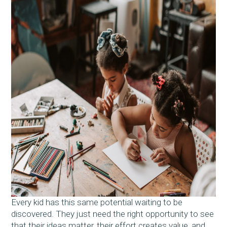
Every kid has this same potential waiting to be
discovered. They just need the right opportunity to see
that their ideas matter, their effort creates value, and