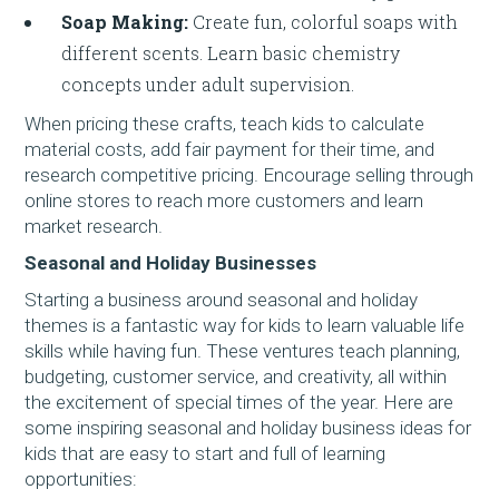
Soap Making:
Create fun, colorful soaps with
different scents. Learn basic chemistry
concepts under adult supervision.
When pricing these crafts, teach kids to calculate
material costs, add fair payment for their time, and
research competitive pricing. Encourage selling through
online stores to reach more customers and learn
market research.
Seasonal and Holiday Businesses
Starting a business around seasonal and holiday
themes is a fantastic way for kids to learn valuable life
skills while having fun. These ventures teach planning,
budgeting, customer service, and creativity, all within
the excitement of special times of the year. Here are
some inspiring seasonal and holiday business ideas for
kids that are easy to start and full of learning
opportunities: