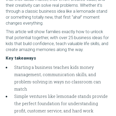
their creativity can solve real problems. Whether it’s
through a classic business idea like a lemonade stand
or something totally new, that first “aha!” moment
changes everything.
This article will show families exactly how to unlock
that potential together, with over 25 business ideas for
kids that build confidence, teach valuable life skills, and
create amazing memories along the way.
Key takeaways
Starting a business teaches kids money
management, communication skills, and
problem-solving in ways no classroom can
match
Simple ventures like lemonade stands provide
the perfect foundation for understanding
profit, customer service, and hard work