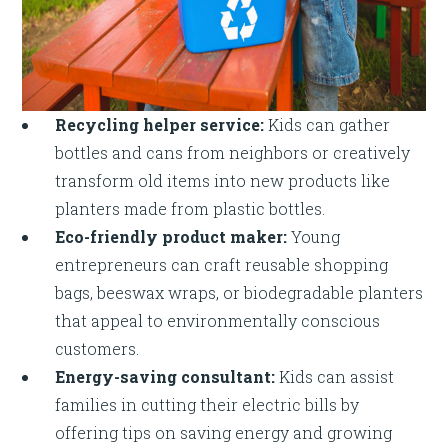
Recycling helper service:
Kids can gather
bottles and cans from neighbors or creatively
transform old items into new products like
planters made from plastic bottles.
Eco-friendly product maker:
Young
entrepreneurs can craft reusable shopping
bags, beeswax wraps, or biodegradable planters
that appeal to environmentally conscious
customers.
Energy-saving consultant:
Kids can assist
families in cutting their electric bills by
offering tips on saving energy and growing