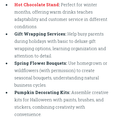
Hot Chocolate Stand
:
Perfect for winter
months, offering warm drinks teaches
adaptability and customer service in different
conditions.
Gift Wrapping Services:
Help busy parents
during holidays with basic to deluxe gift
wrapping options, learning organization and
attention to detail.
Spring Flower Bouquets:
Use homegrown or
wildflowers (with permission) to create
seasonal bouquets, understanding natural
business cycles.
Pumpkin Decorating Kits:
Assemble creative
kits for Halloween with paints, brushes, and
stickers, combining creativity with
convenience.