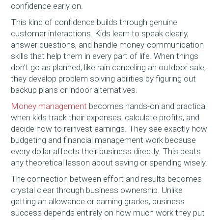
confidence early on.
This kind of confidence builds through genuine
customer interactions. Kids learn to speak clearly,
answer questions, and handle money-communication
skills that help them in every part of life. When things
don’t go as planned, like rain canceling an outdoor sale,
they develop problem solving abilities by figuring out
backup plans or indoor alternatives.
Money management
becomes hands-on and practical
when kids track their expenses, calculate profits, and
decide how to reinvest earnings. They see exactly how
budgeting and financial management work because
every dollar affects their business directly. This beats
any theoretical lesson about saving or spending wisely.
The connection between effort and results becomes
crystal clear through business ownership. Unlike
getting an allowance or earning grades, business
success depends entirely on how much work they put