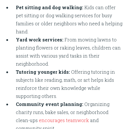
Pet sitting and dog walking:
Kids can offer
pet sitting or dog walking services for busy
families or older neighbors who need a helping
hand.
Yard work services:
From mowing lawns to
planting flowers or raking leaves, children can
assist with various yard tasks in their
neighborhood.
Tutoring younger kids:
Offering tutoring in
subjects like reading, math, or art helps kids
reinforce their own knowledge while
supporting others.
Community event planning:
Organizing
charity runs, bake sales, or neighborhood
clean-ups
encourages teamwork
and
community spirit.