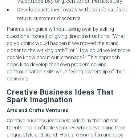
Valentine’s Day or green for St. Patrick’s Day
Develop customer loyalty with punch cards or
return customer discounts
Parents can guide without taking over by asking
questions instead of giving direct instructions: “What
do you think would happen if we moved the stand
closer to the walking path?” or “How could we let more
people know about our lemonade?” This approach
helps kids develop their own problem solving
communication skills while feeling ownership of their
decisions.
Creative Business Ideas That
Spark Imagination
Arts and Crafts Ventures
Creative business ideas help kids turn their artistic
talents into profitable ventures while developing their
unique style and brand. Here are some fun and easy