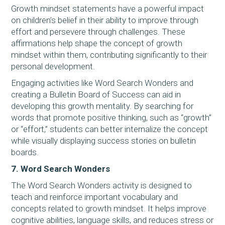
Growth mindset statements have a powerful impact
on children’s belief in their ability to improve through
effort and persevere through challenges. These
affirmations help shape the concept of growth
mindset within them, contributing significantly to their
personal development.
Engaging activities like Word Search Wonders and
creating a Bulletin Board of Success can aid in
developing this growth mentality. By searching for
words that promote positive thinking, such as “growth”
or “effort,” students can better internalize the concept
while visually displaying success stories on bulletin
boards.
7. Word Search Wonders
The Word Search Wonders activity is designed to
teach and reinforce important vocabulary and
concepts related to growth mindset. It helps improve
cognitive abilities, language skills, and reduces stress or