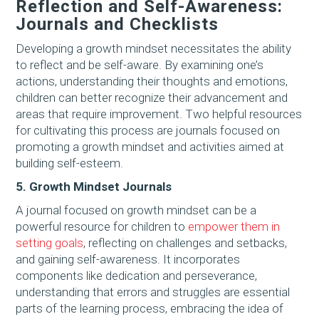
Reflection and Self-Awareness:
Journals and Checklists
Developing a growth mindset necessitates the ability
to reflect and be self-aware. By examining one’s
actions, understanding their thoughts and emotions,
children can better recognize their advancement and
areas that require improvement. Two helpful resources
for cultivating this process are journals focused on
promoting a growth mindset and activities aimed at
building self-esteem.
5. Growth Mindset Journals
A journal focused on growth mindset can be a
powerful resource for children to
empower them in
setting goals
, reflecting on challenges and setbacks,
and gaining self-awareness. It incorporates
components like dedication and perseverance,
understanding that errors and struggles are essential
parts of the learning process, embracing the idea of