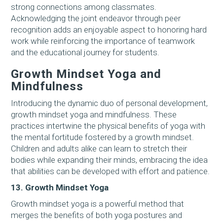
strong connections among classmates.
Acknowledging the joint endeavor through peer
recognition adds an enjoyable aspect to honoring hard
work while reinforcing the importance of teamwork
and the educational journey for students.
Growth Mindset Yoga and
Mindfulness
Introducing the dynamic duo of personal development,
growth mindset yoga and mindfulness. These
practices intertwine the physical benefits of yoga with
the mental fortitude fostered by a growth mindset.
Children and adults alike can learn to stretch their
bodies while expanding their minds, embracing the idea
that abilities can be developed with effort and patience.
13. Growth Mindset Yoga
Growth mindset yoga is a powerful method that
merges the benefits of both yoga postures and