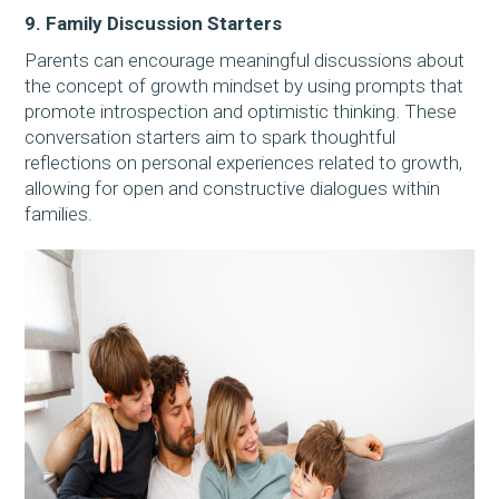
9. Family Discussion Starters
Parents can encourage meaningful discussions about
the concept of growth mindset by using prompts that
promote introspection and optimistic thinking. These
conversation starters aim to spark thoughtful
reflections on personal experiences related to growth,
allowing for open and constructive dialogues within
families.