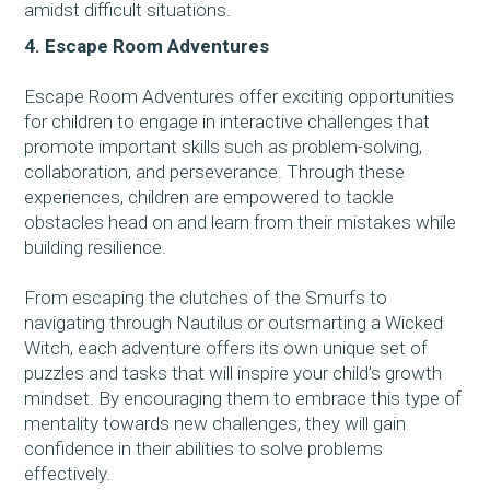
amidst difficult situations.
4. Escape Room Adventures
Escape Room Adventures offer exciting opportunities
for children to engage in interactive challenges that
promote important skills such as problem-solving,
collaboration, and perseverance. Through these
experiences, children are empowered to tackle
obstacles head on and learn from their mistakes while
building resilience.
From escaping the clutches of the Smurfs to
navigating through Nautilus or outsmarting a Wicked
Witch, each adventure offers its own unique set of
puzzles and tasks that will inspire your child’s growth
mindset. By encouraging them to embrace this type of
mentality towards new challenges, they will gain
confidence in their abilities to solve problems
effectively.