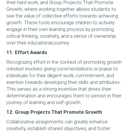
their hard work, and Group Projects That Promote
Growth, where working together allows students to
see the value of collective efforts towards achieving
growth. These tools encourage children to actively
engage in their own learning process by promoting
critical thinking, creativity, and a sense of ownership
over their educational journey.
11. Effort Awards
Recognizing effort in the context of promoting growth
mindset involves giving commendations or praise to
individuals for their diligent work, commitment, and
exertion towards developing their skills and attributes.
This serves as a strong incentive that drives their
determination and encourages them to persist in their
journey of learning and self-growth.
12. Group Projects That Promote Growth
Collaborative assignments can greatly enhance
creativity, establish shared objectives, and foster