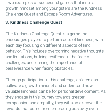
Two examples of successful games that instill a
growth mindset among youngsters are the Kindness
Challenge Quest and Escape Room Adventures.
3. Kindness Challenge Quest
The Kindness Challenge Quest is a game that
encourages players to perform acts of kindness, with
each day focusing on different aspects of kind
behavior. This includes overcoming negative thoughts
and limitations, building resilience in the face of
challenges, and learning the importance of
perseverance when facing obstacles.
Through participation in this challenge, children can
cultivate a growth mindset and understand how
valuable kindness can be for personal development. As
they engage in this journey towards greater
compassion and empathy, they will also discover the
rewards that come from embracing positivity even