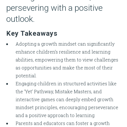
persevering with a positive
outlook.
Key Takeaways
Adopting a growth mindset can significantly
enhance children’s resilience and learning
abilities, empowering them to view challenges
as opportunities and make the most of their
potential.
Engaging children in structured activities like
the ‘Yet’ Pathway, Mistake Masters, and
interactive games can deeply embed growth
mindset principles, encouraging perseverance
and a positive approach to learning.
Parents and educators can foster a growth