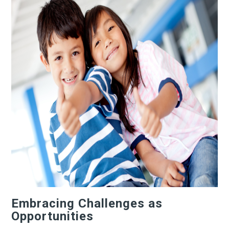
Embracing Challenges as
Opportunities