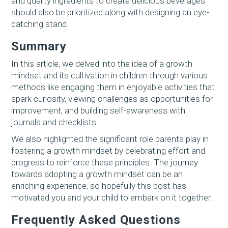
and quality ingredients to create delicious beverages
should also be prioritized along with designing an eye-
catching stand.
Summary
In this article, we delved into the idea of a growth
mindset and its cultivation in children through various
methods like engaging them in enjoyable activities that
spark curiosity, viewing challenges as opportunities for
improvement, and building self-awareness with
journals and checklists.
We also highlighted the significant role parents play in
fostering a growth mindset by celebrating effort and
progress to reinforce these principles. The journey
towards adopting a growth mindset can be an
enriching experience, so hopefully this post has
motivated you and your child to embark on it together.
Frequently Asked Questions