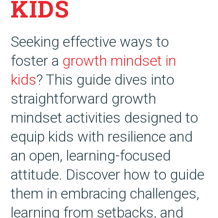
KIDS
Seeking effective ways to
foster a
growth mindset in
kids
? This guide dives into
straightforward growth
mindset activities designed to
equip kids with resilience and
an open, learning-focused
attitude. Discover how to guide
them in embracing challenges,
learning from setbacks, and