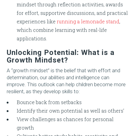
mindset through reflection activities, awards
for effort, supportive discussions, and practical
experiences like
running a lemonade stand
,
which combine learning with real-life
applications.
Unlocking Potential: What is a
Growth Mindset?
A “growth mindset” is the belief that with effort and
determination, our abilities and intelligence can
improve. This outlook can help children become more
resilient, as they develop skills to:
Bounce back from setbacks
Identify their own potential as well as others’
View challenges as chances for personal
growth