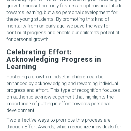
growth mindset not only fosters an optimistic attitude
towards learning, but also personal development for
these young students. By promoting this kind of
mentality from an early age, we pave the way for
continual progress and enable our children’s potential
for personal growth.
Celebrating Effort:
Acknowledging Progress in
Learning
Fostering a growth mindset in children can be
enhanced by acknowledging and rewarding individual
progress and effort. This type of recognition focuses
on authentic acknowledgement that highlights the
importance of putting in effort towards personal
development.
Two effective ways to promote this process are
through Effort Awards, which recognize individuals for