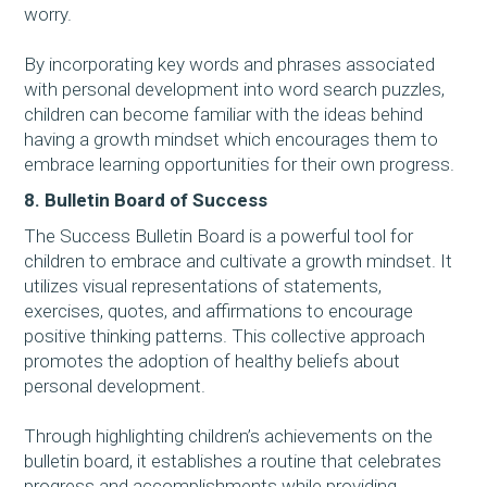
worry.
By incorporating key words and phrases associated
with personal development into word search puzzles,
children can become familiar with the ideas behind
having a growth mindset which encourages them to
embrace learning opportunities for their own progress.
8. Bulletin Board of Success
The Success Bulletin Board is a powerful tool for
children to embrace and cultivate a growth mindset. It
utilizes visual representations of statements,
exercises, quotes, and affirmations to encourage
positive thinking patterns. This collective approach
promotes the adoption of healthy beliefs about
personal development.
Through highlighting children’s achievements on the
bulletin board, it establishes a routine that celebrates
progress and accomplishments while providing