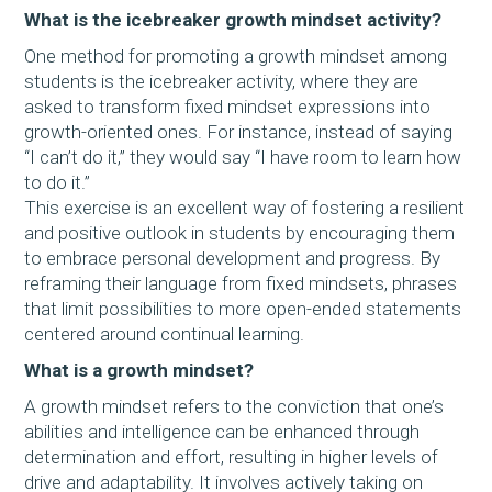
What is the icebreaker growth mindset activity?
One method for promoting a growth mindset among
students is the icebreaker activity, where they are
asked to transform fixed mindset expressions into
growth-oriented ones. For instance, instead of saying
“I can’t do it,” they would say “I have room to learn how
to do it.”
This exercise is an excellent way of fostering a resilient
and positive outlook in students by encouraging them
to embrace personal development and progress. By
reframing their language from fixed mindsets, phrases
that limit possibilities to more open-ended statements
centered around continual learning.
What is a growth mindset?
A growth mindset refers to the conviction that one’s
abilities and intelligence can be enhanced through
determination and effort, resulting in higher levels of
drive and adaptability. It involves actively taking on