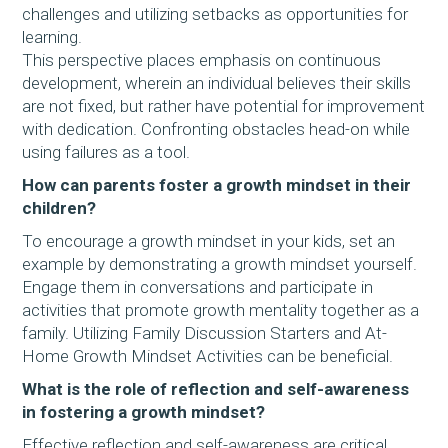
challenges and utilizing setbacks as opportunities for
learning.
This perspective places emphasis on continuous
development, wherein an individual believes their skills
are not fixed, but rather have potential for improvement
with dedication. Confronting obstacles head-on while
using failures as a tool.
How can parents foster a growth mindset in their
children?
To encourage a growth mindset in your kids, set an
example by demonstrating a growth mindset yourself.
Engage them in conversations and participate in
activities that promote growth mentality together as a
family. Utilizing Family Discussion Starters and At-
Home Growth Mindset Activities can be beneficial.
What is the role of reflection and self-awareness
in fostering a growth mindset?
Effective reflection and self-awareness are critical