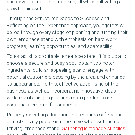
and develop important life skills, all while cultivating a
growth mindset.
Through the Structured Steps to Success and
Reflecting on the Experience approach, youngsters will
be led through every stage of planning and running their
own lemonade stand with emphasis on hard work,
progress, learning opportunities, and adaptability.
To establish a profitable lemonade stand, it is crucial to
choose a secure and busy spot, obtain top-notch
ingredients, build an appealing stand, engage with
potential customers passing by the area and enhance
its appearance. To this, effective advertising of the
business as well as incorporating innovative ideas
while maintaining high standards in products are
essential elements for success.
Properly selecting a location that ensures safety and
attracts many people is imperative when setting up a
thriving lemonade stand.
Gathering lemonade supplies