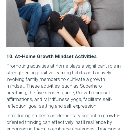
10. At-Home Growth Mindset Activities
Promoting activities at home plays a significant role in
strengthening positive learning habits and actively
involving family members to cultivate a growth
mindset. These activities, such as Superhero
breathing, the five senses game, Growth mindset
affirmations, and Mindfulness yoga, facilitate self-
reflection, goal-setting and self-expression.
Introducing students in elementary school to growth-
oriented thinking can effectively instill resilience by
encouraging them to embrace challenges. Teaching a