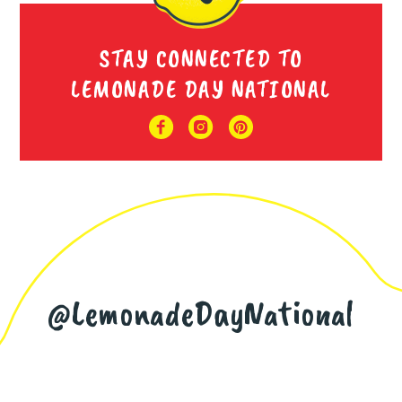
STAY CONNECTED TO
LEMONADE DAY NATIONAL
@LemonadeDayNational