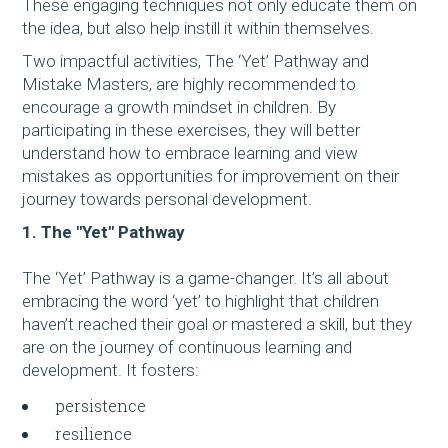
These engaging techniques not only educate them on
the idea, but also help instill it within themselves.
Two impactful activities, The ‘Yet’ Pathway and
Mistake Masters, are highly recommended to
encourage a growth mindset in children. By
participating in these exercises, they will better
understand how to embrace learning and view
mistakes as opportunities for improvement on their
journey towards personal development.
1. The "Yet" Pathway
The ‘Yet’ Pathway is a game-changer. It’s all about
embracing the word ‘yet’ to highlight that children
haven’t reached their goal or mastered a skill, but they
are on the journey of continuous learning and
development. It fosters:​​​​​​
persistence
resilience