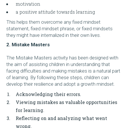
motivation
a positive attitude towards learning
This helps them overcome any fixed mindset
statement, fixed mindset phrase, or fixed mindsets
they might have internalized in their own lives.
2. Mistake Masters
The Mistake Masters activity has been designed with
the aim of assisting children in understanding that
facing difficulties and making mistakes is a natural part
of learning. By following these steps, children can
develop their resilience and adopt a growth mindset.
Acknowledging their errors.
Viewing mistakes as valuable opportunities
for learning.
Reflecting on and analyzing what went
wrong.