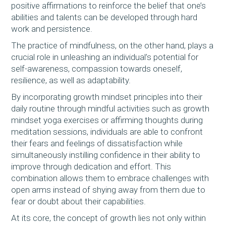
positive affirmations to reinforce the belief that one’s
abilities and talents can be developed through hard
work and persistence.
The practice of mindfulness, on the other hand, plays a
crucial role in unleashing an individual’s potential for
self-awareness, compassion towards oneself,
resilience, as well as adaptability.
By incorporating growth mindset principles into their
daily routine through mindful activities such as growth
mindset yoga exercises or affirming thoughts during
meditation sessions, individuals are able to confront
their fears and feelings of dissatisfaction while
simultaneously instilling confidence in their ability to
improve through dedication and effort. This
combination allows them to embrace challenges with
open arms instead of shying away from them due to
fear or doubt about their capabilities.
At its core, the concept of growth lies not only within