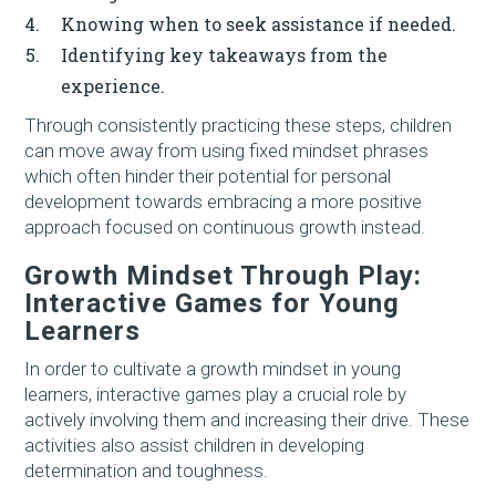
Knowing when to seek assistance if needed.
Identifying key takeaways from the
experience.
Through consistently practicing these steps, children
can move away from using fixed mindset phrases
which often hinder their potential for personal
development towards embracing a more positive
approach focused on continuous growth instead.
Growth Mindset Through Play:
Interactive Games for Young
Learners
In order to cultivate a growth mindset in young
learners, interactive games play a crucial role by
actively involving them and increasing their drive. These
activities also assist children in developing
determination and toughness.