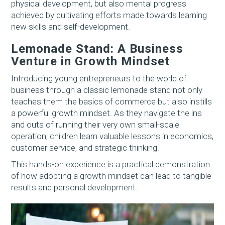
physical development, but also mental progress
achieved by cultivating efforts made towards learning
new skills and self-development.
Lemonade Stand: A Business
Venture in Growth Mindset
Introducing young entrepreneurs to the world of
business through a classic lemonade stand not only
teaches them the basics of commerce but also instills
a powerful growth mindset. As they navigate the ins
and outs of running their very own small-scale
operation, children learn valuable lessons in economics,
customer service, and strategic thinking.
This hands-on experience is a practical demonstration
of how adopting a growth mindset can lead to tangible
results and personal development.