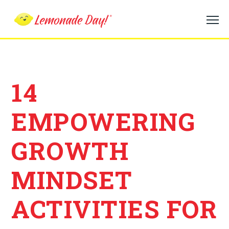
Skip
to
main
content
14
EMPOWERING
GROWTH
MINDSET
ACTIVITIES FOR