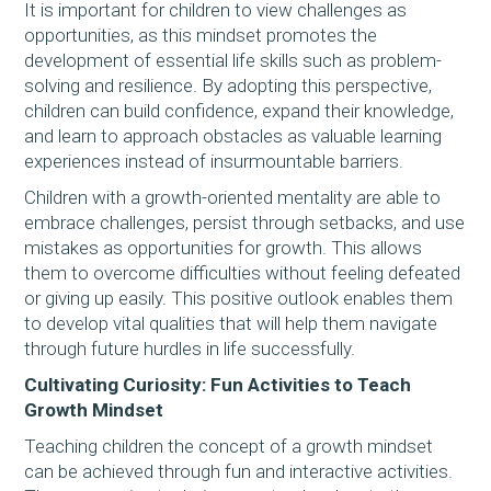
It is important for children to view challenges as
opportunities, as this mindset promotes the
development of essential life skills such as problem-
solving and resilience. By adopting this perspective,
children can build confidence, expand their knowledge,
and learn to approach obstacles as valuable learning
experiences instead of insurmountable barriers.
Children with a growth-oriented mentality are able to
embrace challenges, persist through setbacks, and use
mistakes as opportunities for growth. This allows
them to overcome difficulties without feeling defeated
or giving up easily. This positive outlook enables them
to develop vital qualities that will help them navigate
through future hurdles in life successfully.
Cultivating Curiosity: Fun Activities to Teach
Growth Mindset
Teaching children the concept of a growth mindset
can be achieved through fun and interactive activities.