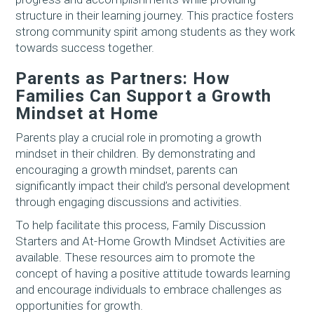
structure in their learning journey. This practice fosters
strong community spirit among students as they work
towards success together.
Parents as Partners: How
Families Can Support a Growth
Mindset at Home
Parents play a crucial role in promoting a growth
mindset in their children. By demonstrating and
encouraging a growth mindset, parents can
significantly impact their child’s personal development
through engaging discussions and activities.
To help facilitate this process, Family Discussion
Starters and At-Home Growth Mindset Activities are
available. These resources aim to promote the
concept of having a positive attitude towards learning
and encourage individuals to embrace challenges as
opportunities for growth.