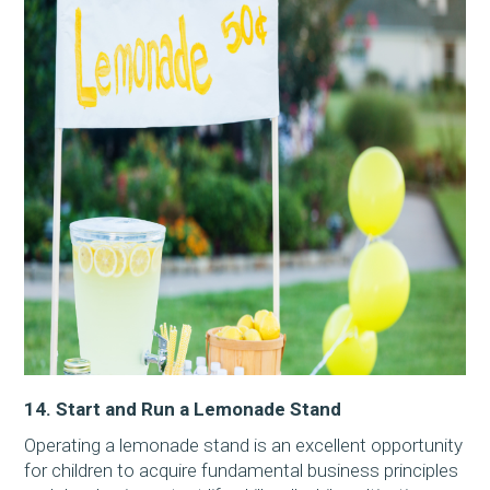
14. Start and Run a Lemonade Stand
Operating a lemonade stand is an excellent opportunity
for children to acquire fundamental business principles