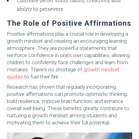
Cultivate better study habits, creativity, and
ability to persevere
The Role of Positive Affirmations
Positive affirmations play a crucial role in developing a
growth mindset and creating an encouraging learning
atmosphere. They are powerful statements that
reinforce confidence in one’s own capabilities, allowing
children to confidently face challenges and learn from
mistakes. There's no shortage of
growth mindset
quotes
to fuel their fire.
Research has shown that regularly incorporating
positive affirmations can promote optimistic thinking,
build resilience, improve brain function, and enhance
overall well-being. These benefits greatly contribute to
nurturing a growth mindset among students and
motivating them to achieve their full potential.