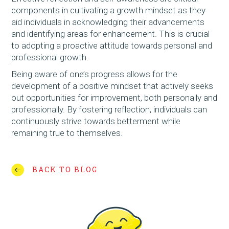
components in cultivating a growth mindset as they
aid individuals in acknowledging their advancements
and identifying areas for enhancement. This is crucial
to adopting a proactive attitude towards personal and
professional growth.
Being aware of one’s progress allows for the
development of a positive mindset that actively seeks
out opportunities for improvement, both personally and
professionally. By fostering reflection, individuals can
continuously strive towards betterment while
remaining true to themselves.
BACK TO BLOG