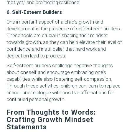
“not yet,” and promoting resilience.
6. Self-Esteem Builders
One important aspect of a child’s growth and
development is the presence of self-esteem builders.
These tools are crucial in shaping their mindset
towards growth, as they can help elevate their level of
confidence and instill belief that hard work and
dedication lead to progress.
Self-esteem builders challenge negative thoughts
about oneself and encourage embracing one’s
capabilities while also fostering self-compassion.
Through these activities, children can learn to replace
critical inner dialogue with positive affirmations for
continued personal growth.
From Thoughts to Words:
Crafting Growth Mindset
Statements