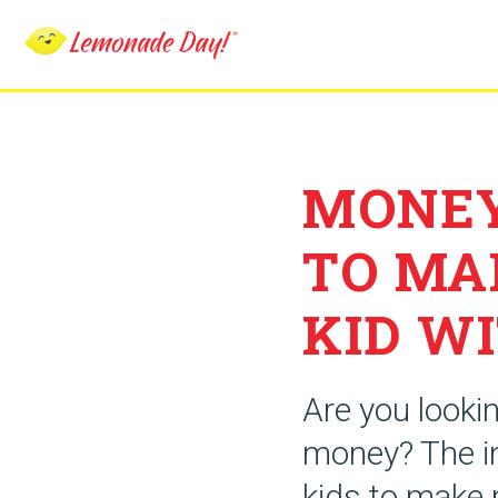
Skip
to
main
content
MONEY
TO MA
KID WI
Are you looki
money? The in
kids to make 