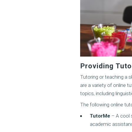
Providing Tutor
Tutoring or teaching a s
are a variety of online 
topics, including lingui
The following online tu
TutorMe
– A cool s
academic assistance