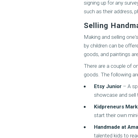
signing up for any surve
such as their address, p
Selling Handm
Making and selling one'
by children can be offer
goods, and paintings ar
There are a couple of on
goods. The following ar
Etsy Junior
– A spe
showcase and sell 
Kidpreneurs Mark
start their own min
Handmade at Ama
talented kids to rea