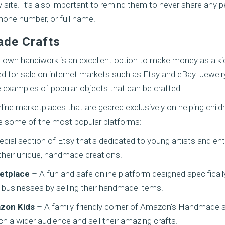
y site. It’s also important to remind them to never share any 
hone number, or full name.
ade Crafts
s own handiwork is an excellent option to make money as a kid
ed for sale on internet markets such as Etsy and eBay. Jewelry
e examples of popular objects that can be crafted.
line marketplaces that are geared exclusively on helping childr
e some of the most popular platforms:
cial section of Etsy that's dedicated to young artists and en
their unique, handmade creations.
etplace
– A fun and safe online platform designed specificall
i-businesses by selling their handmade items.
zon Kids
– A family-friendly corner of Amazon's Handmade s
ch a wider audience and sell their amazing crafts.