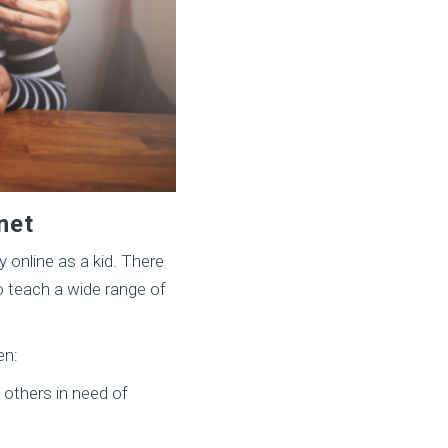
net
 online as a kid. There
o teach a wide range of
en:
 others in need of