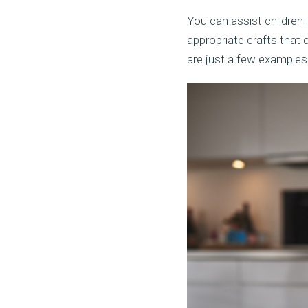
You can assist children 
appropriate crafts that 
are just a few examples 