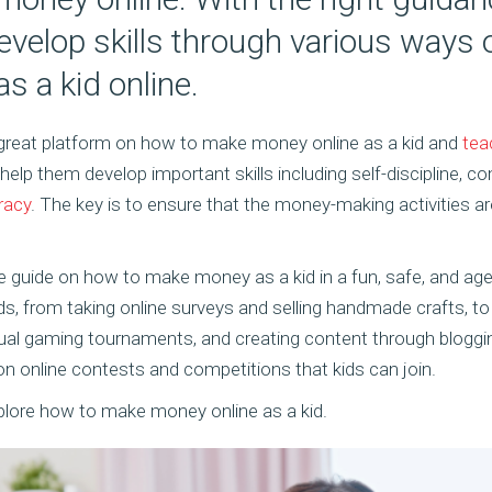
evelop skills through various ways
 a kid online.
 great platform on how to make money online as a kid and
tea
o help them develop important skills including self-discipline,
eracy
. The key is to ensure that the money-making activities a
ate guide on how to make money as a kid in a fun, safe, and age
s, from taking online surveys and selling handmade crafts, to
virtual gaming tournaments, and creating content through bloggin
on online contests and competitions that kids can join.
xplore how to make money online as a kid.