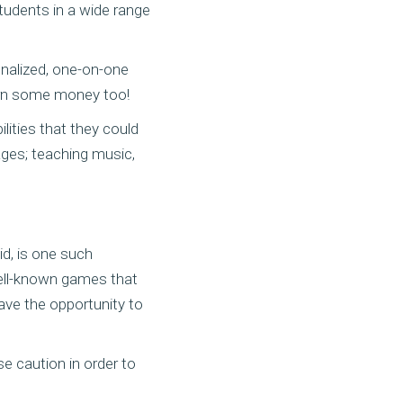
tudents in a wide range
nalized, one-on-one
earn some money too!
lities that they could
ages; teaching music,
id, is one such
well-known games that
ave the opportunity to
se caution in order to