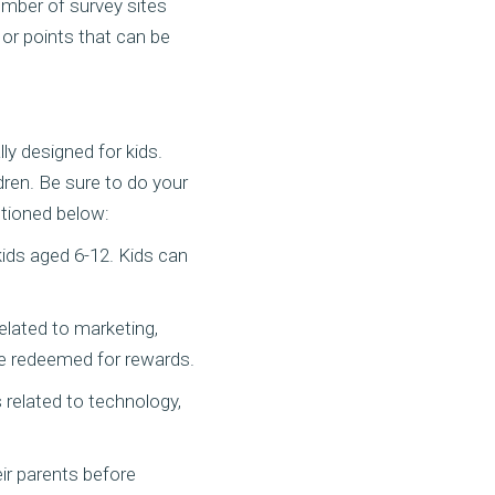
umber of survey sites
 or points that can be
ly designed for kids.
dren. Be sure to do your
ntioned below:
kids aged 6-12. Kids can
related to marketing,
be redeemed for rewards.
s related to technology,
ir parents before