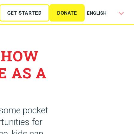
GET STARTED
DONATE
 HOW
E AS A
e some pocket
tunities for
ce, kids can