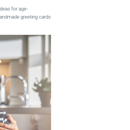
ideas for age-
d handmade greeting cards