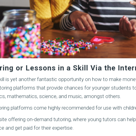
ing or Lessons in a Skill Via the Inter
kill is yet another fantastic opportunity on how to make money
tutoring platforms that provide chances for younger students t
stics, mathematics, science, and music, amongst others.
toring platforms come highly recommended for use with childr
ite offering on-demand tutoring, where young tutors can help
 and get paid for their expertise.