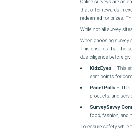
Online surveys are an e
that offer rewards in ex
redeemed for prizes. Th
While not all survey sit
When choosing survey site
This ensures that the su
due-diligence before giv
KidzEyes
– This si
earn points for com
Panel Polls
– This i
products, and servi
SurveySavvy Con
food, fashion, and 
To ensure safety while t