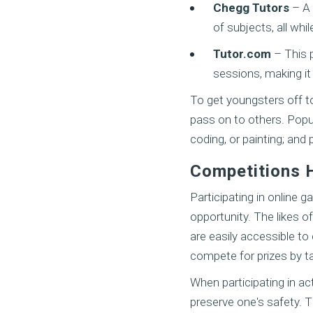
Chegg Tutors
– A 
of subjects, all whil
Tutor.com
– This 
sessions, making it
To get youngsters off to
pass on to others. Popul
coding, or painting; and
Competitions 
Participating in online 
opportunity. The likes o
are easily accessible to
compete for prizes by ta
When participating in act
preserve one's safety. T