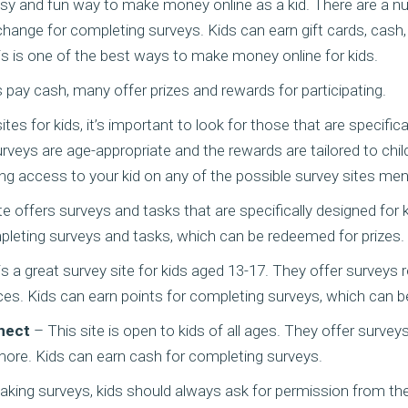
asy and fun way to make money online as a kid. There are a n
change for completing surveys. Kids can earn gift cards, cash,
is is one of the best ways to make money online for kids.
es pay cash, many offer prizes and rewards for participating.
s for kids, it’s important to look for those that are specifical
rveys are age-appropriate and the rewards are tailored to chil
ing access to your kid on any of the possible survey sites me
te offers surveys and tasks that are specifically designed for 
pleting surveys and tasks, which can be redeemed for prizes.
s a great survey site for kids aged 13-17. They offer surveys 
ces. Kids can earn points for completing surveys, which can 
nect
– This site is open to kids of all ages. They offer survey
more. Kids can earn cash for completing surveys.
aking surveys, kids should always ask for permission from the