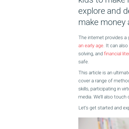
explore and d
make money as
The internet provides a
an early age
. It can als
solving, and
financial lit
safe.
This article is an ultim
cover a range of method
skills, participating in 
media. We’ll also touch 
Let’s get started and e