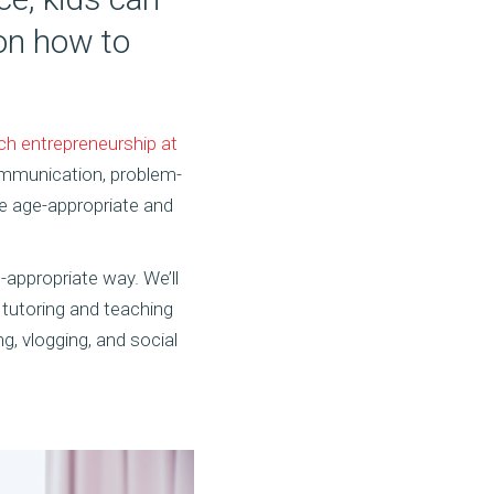
 on how to
ch entrepreneurship at
 communication, problem-
re age-appropriate and
-appropriate way. We’ll
 tutoring and teaching
g, vlogging, and social