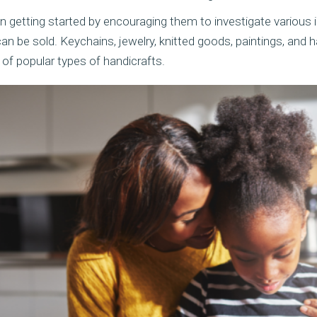
in getting started by encouraging them to investigate various 
can be sold. Keychains, jewelry, knitted goods, paintings, an
of popular types of handicrafts.