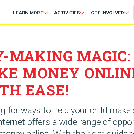
LEARN MORE
ACTIVITIES
GET INVOLVED
-MAKING MAGIC:
KE MONEY ONLIN
TH EASE!
ng for ways to help your child mak
ternet offers a wide range of oppor
money online. With the right guidan