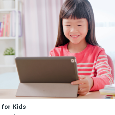
 for Kids