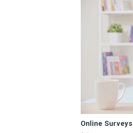
Online Surveys