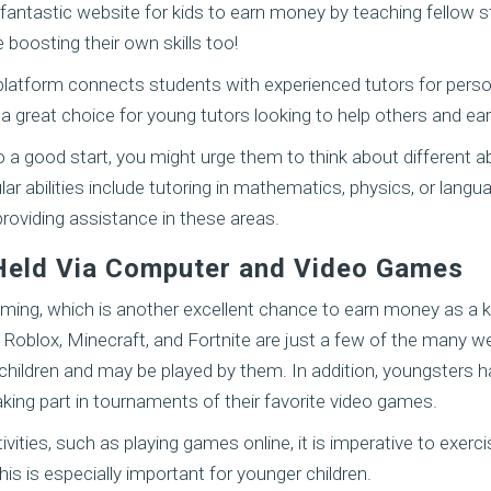
fantastic website for kids to earn money by teaching fellow s
e boosting their own skills too!
platform connects students with experienced tutors for perso
 a great choice for young tutors looking to help others and 
 a good start, you might urge them to think about different abi
ar abilities include tutoring in mathematics, physics, or langu
 providing assistance in these areas.
Held Via Computer and Video Games
gaming, which is another excellent chance to earn money as a k
f Roblox, Minecraft, and Fortnite are just a few of the many 
 children and may be played by them. In addition, youngsters h
king part in tournaments of their favorite video games.
ivities, such as playing games online, it is imperative to exerci
his is especially important for younger children.