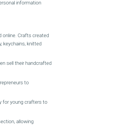
personal information
 online. Crafts created
, keychains, knitted
en sell their handcrafted
trepreneurs to
y for young crafters to
ection, allowing