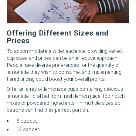
Offering Different Sizes and
Prices
To accommodate a wider audience, providing varied
cup sizes and prices can be an effective approach.
People have diverse preferences for the quantity of
lemonade they wish to consume, and implementing
tiered pricing could boost your overall profits.
Offer an array of lemonade cups containing delicious
lemonade—crafted from fresh lemon juice, top-notch
mixes or powdered ingredients—in multiple sizes so
patrons can find their perfect portion.
8 ounces
12 ounces