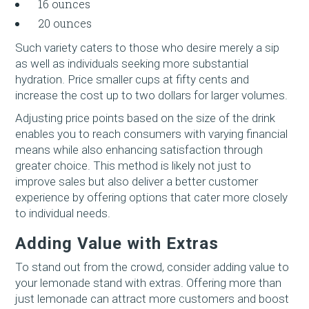
16 ounces
20 ounces
Such variety caters to those who desire merely a sip
as well as individuals seeking more substantial
hydration. Price smaller cups at fifty cents and
increase the cost up to two dollars for larger volumes.
Adjusting price points based on the size of the drink
enables you to reach consumers with varying financial
means while also enhancing satisfaction through
greater choice. This method is likely not just to
improve sales but also deliver a better customer
experience by offering options that cater more closely
to individual needs.
Adding Value with Extras
To stand out from the crowd, consider adding value to
your lemonade stand with extras. Offering more than
just lemonade can attract more customers and boost