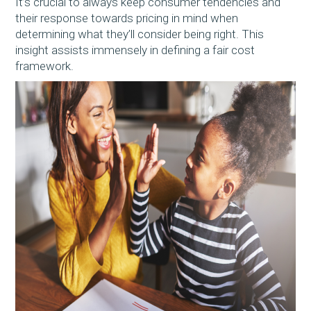
It’s crucial to always keep consumer tendencies and
their response towards pricing in mind when
determining what they’ll consider being right. This
insight assists immensely in defining a fair cost
framework.