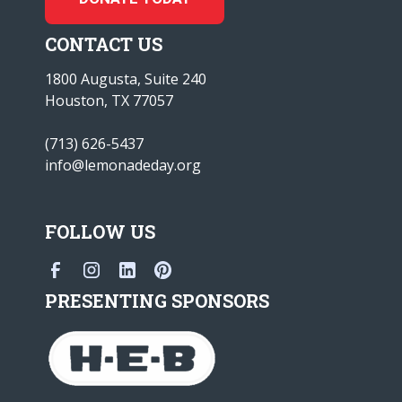
CONTACT US
1800 Augusta, Suite 240
Houston, TX 77057
(713) 626-5437
info@lemonadeday.org
FOLLOW US
PRESENTING SPONSORS