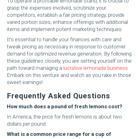
To operate a profitable lemonade stand, it is crucial to
grasp the expenses involved, scrutinize your
competitors, establish a fair pricing strategy, provide
varied portion sizes, enhance offerings with additional
items and implement potent marketing techniques.
It’s essential to handle your finances with care and
tweak pricing as necessary in response to customer
demand for optimized revenue generation. By following
these guidelines closely, you are setting yourself on the
path toward managing a
lucrative lemonade business
.
Embark on this venture and watch as you rake in those
sweet earnings!
Frequently Asked Questions
How much does a pound of fresh lemons cost?
In America, the price for fresh lemons is about two
dollars per pound.
What is a common price range for a cup of