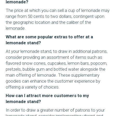
lemonade?
The price at which you can sell a cup of lemonade may
range from 50 cents to two dollars, contingent upon
the geographic location and the caliber of the
lemonade.
What are some popular extras to offer at a
lemonade stand?
At your lemonade stand, to draw in additional patrons,
consider providing an assortment of items such as
flavored snow cones, cupcakes, lemon bars, popcorn,
pretzels, bubble gum and bottled water alongside the
main offering of lemonade. These supplementary
goodies can enhance the customer experience by
offering a variety of choices.
How can I attract more customers to my
lemonade stand?
In order to draw a greater number of patrons to your
lemonade stand, consider implementing vibrant and