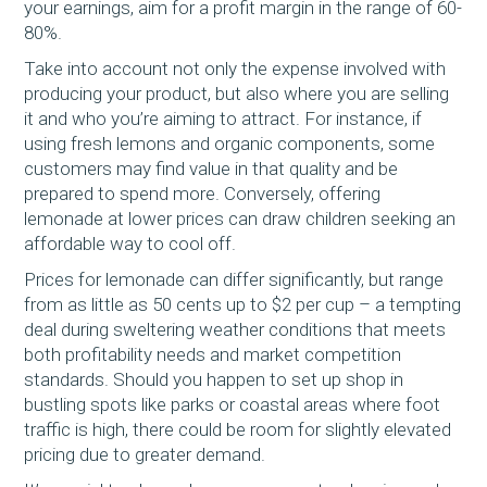
your earnings, aim for a profit margin in the range of 60-
80%.
Take into account not only the expense involved with
producing your product, but also where you are selling
it and who you’re aiming to attract. For instance, if
using fresh lemons and organic components, some
customers may find value in that quality and be
prepared to spend more. Conversely, offering
lemonade at lower prices can draw children seeking an
affordable way to cool off.
Prices for lemonade can differ significantly, but range
from as little as 50 cents up to $2 per cup – a tempting
deal during sweltering weather conditions that meets
both profitability needs and market competition
standards. Should you happen to set up shop in
bustling spots like parks or coastal areas where foot
traffic is high, there could be room for slightly elevated
pricing due to greater demand.