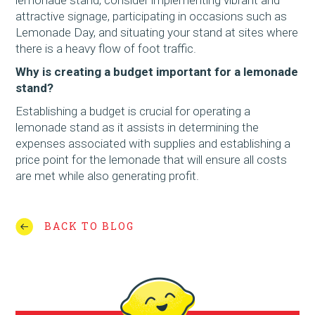
attractive signage, participating in occasions such as
Lemonade Day, and situating your stand at sites where
there is a heavy flow of foot traffic.
Why is creating a budget important for a lemonade
stand?
Establishing a budget is crucial for operating a
lemonade stand as it assists in determining the
expenses associated with supplies and establishing a
price point for the lemonade that will ensure all costs
are met while also generating profit.
BACK TO BLOG