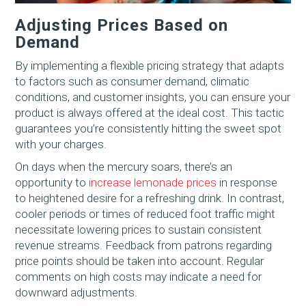
Adjusting Prices Based on
Demand
By implementing a flexible pricing strategy that adapts
to factors such as consumer demand, climatic
conditions, and customer insights, you can ensure your
product is always offered at the ideal cost. This tactic
guarantees you’re consistently hitting the sweet spot
with your charges.
On days when the mercury soars, there’s an
opportunity to
increase lemonade prices
in response
to heightened desire for a refreshing drink. In contrast,
cooler periods or times of reduced foot traffic might
necessitate lowering prices to sustain consistent
revenue streams. Feedback from patrons regarding
price points should be taken into account. Regular
comments on high costs may indicate a need for
downward adjustments.