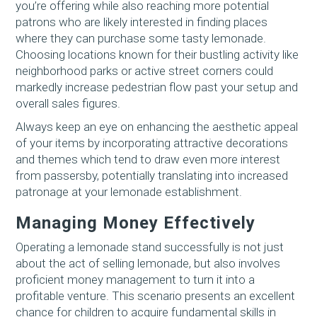
you’re offering while also reaching more potential
patrons who are likely interested in finding places
where they can purchase some tasty lemonade.
Choosing locations known for their bustling activity like
neighborhood parks or active street corners could
markedly increase pedestrian flow past your setup and
overall sales figures.
Always keep an eye on enhancing the aesthetic appeal
of your items by incorporating attractive decorations
and themes which tend to draw even more interest
from passersby, potentially translating into increased
patronage at your lemonade establishment.
Managing Money Effectively
Operating a lemonade stand successfully is not just
about the act of selling lemonade, but also involves
proficient money management to turn it into a
profitable venture. This scenario presents an excellent
chance for children to acquire fundamental skills in