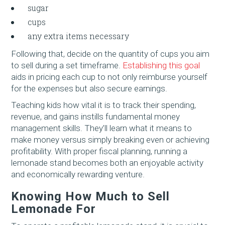
sugar
cups
any extra items necessary
Following that, decide on the quantity of cups you aim
to sell during a set timeframe.
Establishing this goal
aids in pricing each cup to not only reimburse yourself
for the expenses but also secure earnings.
Teaching kids how vital it is to track their spending,
revenue, and gains instills fundamental money
management skills. They’ll learn what it means to
make money versus simply breaking even or achieving
profitability. With proper fiscal planning, running a
lemonade stand becomes both an enjoyable activity
and economically rewarding venture.
Knowing How Much to Sell
Lemonade For