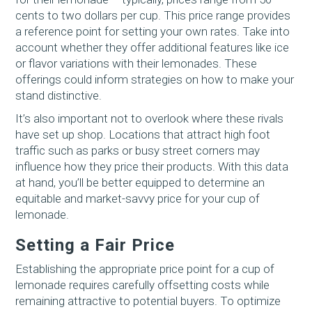
cents to two dollars per cup. This price range provides
a reference point for setting your own rates. Take into
account whether they offer additional features like ice
or flavor variations with their lemonades. These
offerings could inform strategies on how to make your
stand distinctive.
It’s also important not to overlook where these rivals
have set up shop. Locations that attract high foot
traffic such as parks or busy street corners may
influence how they price their products. With this data
at hand, you’ll be better equipped to determine an
equitable and market-savvy price for your cup of
lemonade.
Setting a Fair Price
Establishing the appropriate price point for a cup of
lemonade requires carefully offsetting costs while
remaining attractive to potential buyers. To optimize