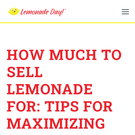
Skip
to
main
content
HOW MUCH TO
SELL
LEMONADE
FOR: TIPS FOR
MAXIMIZING