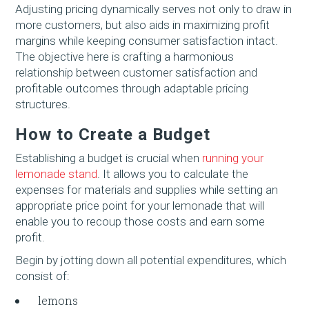
Adjusting pricing dynamically serves not only to draw in
more customers, but also aids in maximizing profit
margins while keeping consumer satisfaction intact.
The objective here is crafting a harmonious
relationship between customer satisfaction and
profitable outcomes through adaptable pricing
structures.
How to Create a Budget
Establishing a budget is crucial when
running your
lemonade stand
. It allows you to calculate the
expenses for materials and supplies while setting an
appropriate price point for your lemonade that will
enable you to recoup those costs and earn some
profit.
Begin by jotting down all potential expenditures, which
consist of:
lemons