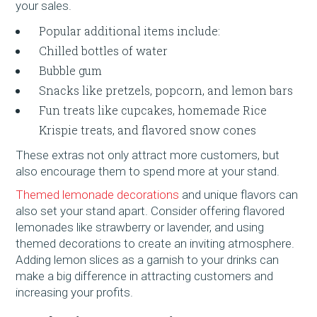
your sales.
Popular additional items include:
Chilled bottles of water
Bubble gum
Snacks like pretzels, popcorn, and lemon bars
Fun treats like cupcakes, homemade Rice
Krispie treats, and flavored snow cones
These extras not only attract more customers, but
also encourage them to spend more at your stand.
Themed lemonade decorations
and unique flavors can
also set your stand apart. Consider offering flavored
lemonades like strawberry or lavender, and using
themed decorations to create an inviting atmosphere.
Adding lemon slices as a garnish to your drinks can
make a big difference in attracting customers and
increasing your profits.