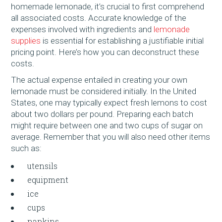
homemade lemonade, it’s crucial to first comprehend
all associated costs. Accurate knowledge of the
expenses involved with ingredients and
lemonade
supplies
is essential for establishing a justifiable initial
pricing point. Here’s how you can deconstruct these
costs.
The actual expense entailed in creating your own
lemonade must be considered initially. In the United
States, one may typically expect fresh lemons to cost
about two dollars per pound. Preparing each batch
might require between one and two cups of sugar on
average. Remember that you will also need other items
such as:
utensils
equipment
ice
cups
napkins