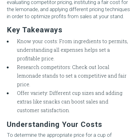
evaluating competitor pricing, instituting a fair cost for
the lemonade, and applying different pricing techniques
in order to optimize profits from sales at your stand.
Key Takeaways
Know your costs: From ingredients to permits,
understanding all expenses helps set a
profitable price.
Research competitors: Check out local
lemonade stands to set a competitive and fair
price.
Offer variety: Different cup sizes and adding
extras like snacks can boost sales and
customer satisfaction.
Understanding Your Costs
To determine the appropriate price for a cup of