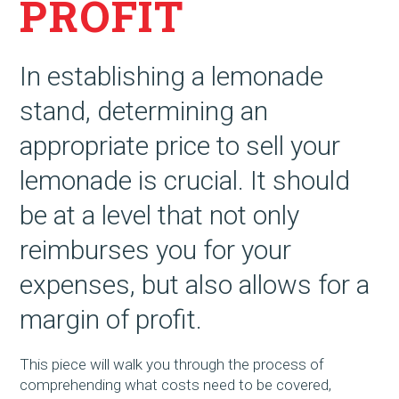
PROFIT
In establishing a lemonade
stand, determining an
appropriate price to sell your
lemonade is crucial. It should
be at a level that not only
reimburses you for your
expenses, but also allows for a
margin of profit.
This piece will walk you through the process of
comprehending what costs need to be covered,