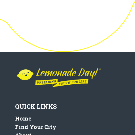
QUICK LINKS
Home
Find Your City