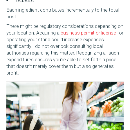
Each ingredient contributes incrementally to the total
cost.
There might be regulatory considerations depending on
your location. Acquiring a
business permit or license
for
operating your stand could increase expenses
significantly—do not overlook consulting local
authorities regarding this matter. Recognizing all such
expenditures ensures you’re able to set forth a price
that doesn’t merely cover them but also generates
profit.