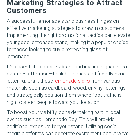
Marketing Strategies to Attract
Customers
A successful lemonade stand business hinges on
effective marketing strategies to draw in customers.
Implementing the right promotional tactics can elevate
your good lemonade stand, making it a popular choice
for those looking to buy a refreshing glass of
lemonade.
It’s essential to create vibrant and inviting signage that
captures attention—think bold hues and friendly hand
lettering. Craft these
lemonade signs
from various
materials such as cardboard, wood, or vinyl letterings
and strategically position them where foot traffic is
high to steer people toward your location.
To boost your visibility, consider taking part in local
events such as Lemonade Day. This will provide
additional exposure for your stand. Utilizing social
media platforms can generate excitement about what