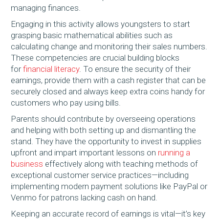
managing finances.
Engaging in this activity allows youngsters to start
grasping basic mathematical abilities such as
calculating change and monitoring their sales numbers.
These competencies are crucial building blocks
for
financial literacy
. To ensure the security of their
earnings, provide them with a cash register that can be
securely closed and always keep extra coins handy for
customers who pay using bills.
Parents should contribute by overseeing operations
and helping with both setting up and dismantling the
stand. They have the opportunity to invest in supplies
upfront and impart important lessons on
running a
business
effectively along with teaching methods of
exceptional customer service practices—including
implementing modern payment solutions like PayPal or
Venmo for patrons lacking cash on hand.
Keeping an accurate record of earnings is vital—it’s key