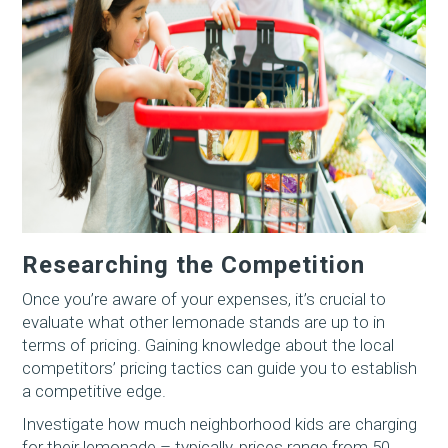
Researching the Competition
Once you’re aware of your expenses, it’s crucial to
evaluate what other lemonade stands are up to in
terms of pricing. Gaining knowledge about the local
competitors’ pricing tactics can guide you to establish
a competitive edge.
Investigate how much neighborhood kids are charging
for their lemonade – typically, prices range from 50