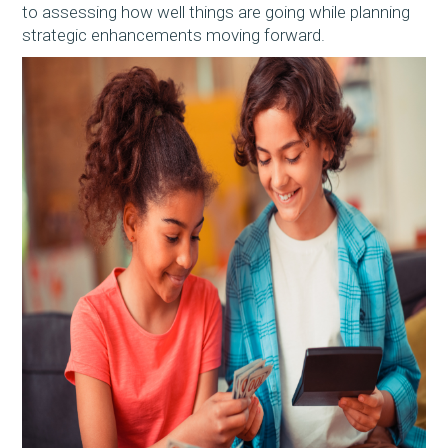
to assessing how well things are going while planning
strategic enhancements moving forward.