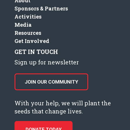
About
Sponsors & Partners
Activities
Media
Resources
Get Involved
GET IN TOUCH
Sign up for newsletter
JOIN OUR COMMUNITY
With your help, we will plant the
seeds that change lives.
DONATE TODAY