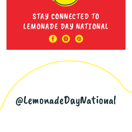
STAY CONNECTED TO
LEMONADE DAY NATIONAL
@LemonadeDayNational