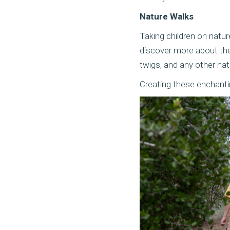
Nature Walks
Taking children on natur
discover more about the
twigs, and any other nat
Creating these enchanting