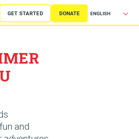
GET STARTED
DONATE
MMER
OU
ids
 fun and
or adventures