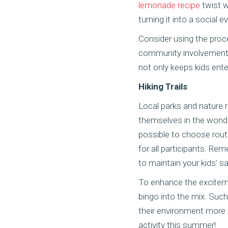
lemonade recipe
twist w
turning it into a social e
Consider using the proce
community involvement a
not only keeps kids entert
Hiking Trails
Local parks and nature r
themselves in the wonder
possible to choose route
for all participants. Re
to maintain your kids’ s
To enhance the exciteme
bingo into the mix. Suc
their environment more 
activity this summer!