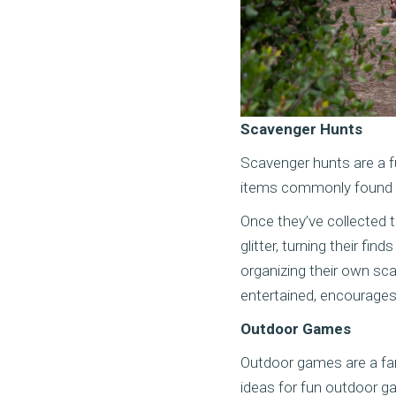
Scavenger Hunts
Scavenger hunts are a fun
items commonly found in
Once they’ve collected t
glitter, turning their fi
organizing their own sca
entertained, encourages 
Outdoor Games
Outdoor games are a fan
ideas for fun outdoor ga