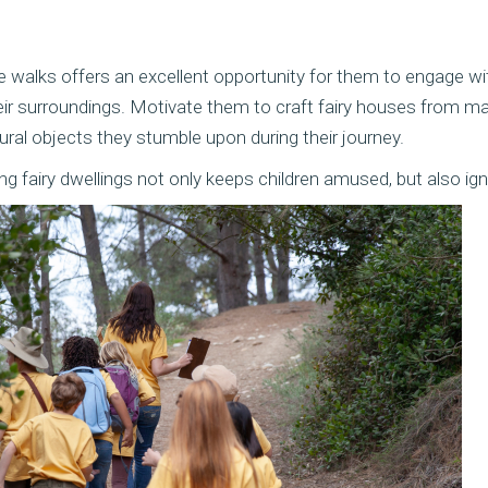
e walks offers an excellent opportunity for them to engage wi
ir surroundings. Motivate them to craft fairy houses from mat
ural objects they stumble upon during their journey.
 fairy dwellings not only keeps children amused, but also ignit