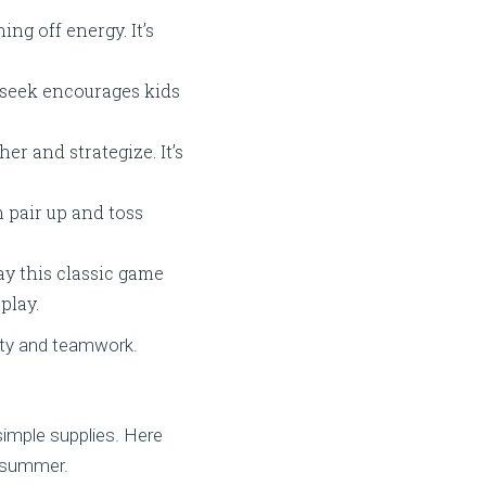
ng off energy. It’s
 seek encourages kids
r and strategize. It’s
 pair up and toss
y this classic game
play.
ity and teamwork.
simple supplies. Here
e summer.