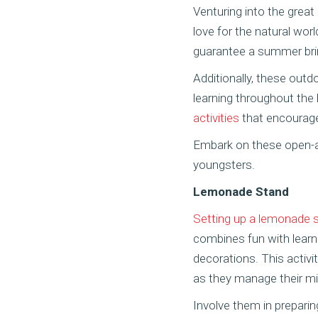
Venturing into the great
love for the natural worl
guarantee a summer bri
Additionally, these outd
learning throughout the 
activities
that encourage 
Embark on these open-a
youngsters.
Lemonade Stand
Setting up a lemonade 
combines fun with learni
decorations. This activi
as they manage their mi
Involve them in preparin