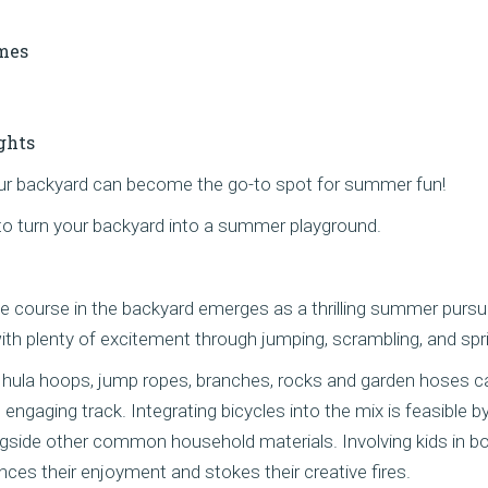
mes
ghts
your backyard can become the go-to spot for summer fun!
to turn your backyard into a summer playground.
 course in the backyard emerges as a thrilling summer pursuit
ith plenty of excitement through jumping, scrambling, and spr
 hula hoops, jump ropes, branches, rocks and garden hoses c
 engaging track. Integrating bicycles into the mix is feasible b
side other common household materials. Involving kids in bo
ances their enjoyment and stokes their creative fires.