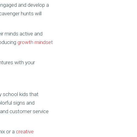
y engaged and develop a
 scavenger hunts will
eir minds active and
troducing
growth mindset
tures with your
y school kids that
lorful signs and
y, and customer service
mix or a
creative