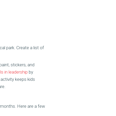
al park. Create a list of
aint, stickers, and
lls in leadership
by
activity keeps kids
re.
 months. Here are a few