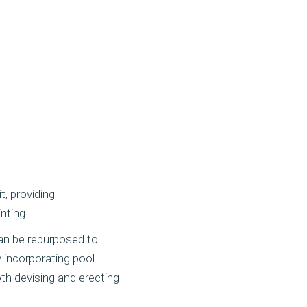
, providing
inting.
an be repurposed to
y incorporating pool
th devising and erecting