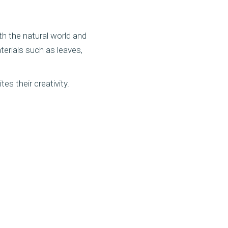
th the natural world and
erials such as leaves,
es their creativity.