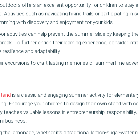
 outdoors offers an excellent opportunity for children to sta
d. Activities such as navigating hiking trails or participating in
mming with discovery and enjoyment for your kids.
oor activities can help prevent the summer slide by keeping th
break. To further enrich their learning experience, consider in
resilience and adaptability.
ir excursions to craft lasting memories of summertime adven
stand
is a classic and engaging summer activity for elementar
ng. Encourage your children to design their own stand with co
ty teaches valuable lessons in entrepreneurship, responsibilit
ni-business.
g the lemonade, whether it’s a traditional lemon-sugar-water 