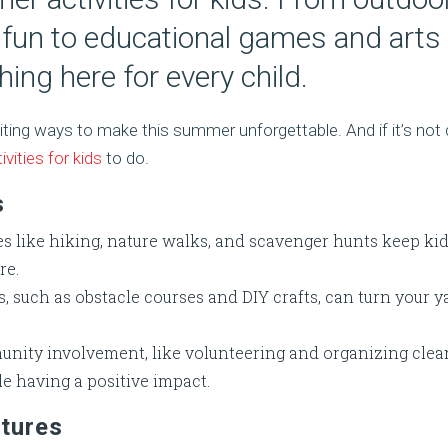
fun to educational games and arts 
hing here for every child.
iting ways to make this summer unforgettable. And if it’s not
ivities for kids
to do.
s
s like hiking, nature walks, and scavenger hunts keep kid
re.
s, such as obstacle courses and DIY crafts, can turn your 
nity involvement, like volunteering and organizing clean
le having a positive impact.
tures