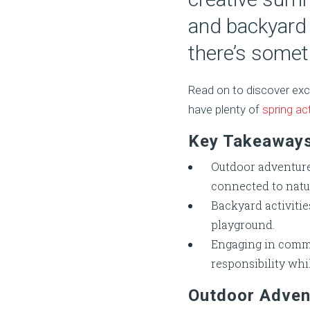
and backyard 
there’s somet
Read on to discover exc
have plenty of
spring act
Key Takeaway
Outdoor adventure
connected to natu
Backyard activitie
playground.
Engaging in commu
responsibility whi
Outdoor Adven