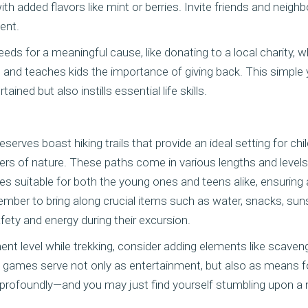
ith added flavors like mint or berries. Invite friends and neighb
vent.
eds for a meaningful cause, like donating to a local charity, 
nd teaches kids the importance of giving back. This simple y
ained but also instills essential life skills.
eserves boast hiking trails that provide an ideal setting for ch
s of nature. These paths come in various lengths and levels of
s suitable for both the young ones and teens alike, ensuring 
member to bring along crucial items such as water, snacks, sunsc
afety and energy during their excursion.
nt level while trekking, consider adding elements like scaven
h games serve not only as entertainment, but also as means f
profoundly—and you may just find yourself stumbling upon a