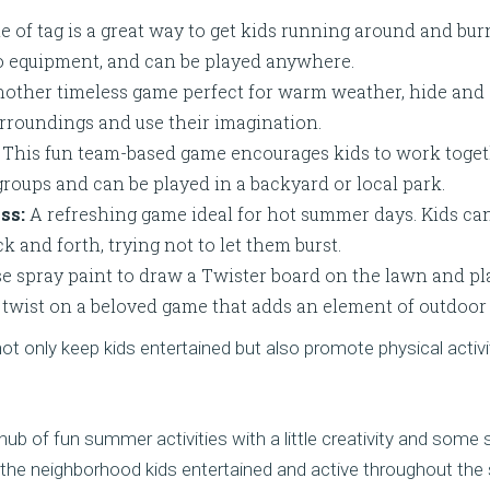
 of tag is a great way to get kids running around and burni
no equipment, and can be played anywhere.
other timeless game perfect for warm weather, hide and
urroundings and use their imagination.
This fun team-based game encourages kids to work togethe
 groups and can be played in a backyard or local park.
ss:
A refreshing game ideal for hot summer days. Kids can
k and forth, trying not to let them burst.
e spray paint to draw a Twister board on the lawn and pla
un twist on a beloved game that adds an element of outdoor 
 only keep kids entertained but also promote physical activ
ub of fun summer activities with a little creativity and some 
the neighborhood kids entertained and active throughout th