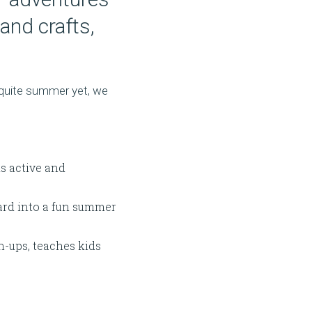
and crafts,
 quite summer yet, we
s active and
yard into a fun summer
-ups, teaches kids