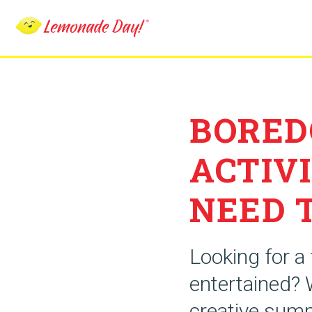
Skip
to
main
content
BORED
ACTIVI
NEED 
Looking for a
entertained? 
creative summ