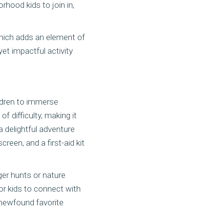
orhood kids to join in,
which adds an element of
et impactful activity
ildren to immerse
 difficulty, making it
a delightful adventure
reen, and a first-aid kit
ger hunts or nature
or kids to connect with
 newfound favorite