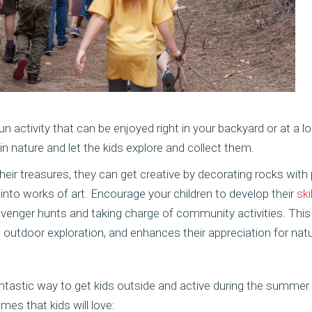
 activity that can be enjoyed right in your backyard or at a loc
 nature and let the kids explore and collect them.
heir treasures, they can get creative by decorating rocks with p
nds into works of art. Encourage your children to develop their
ski
venger hunts and taking charge of community activities. This 
outdoor exploration, and enhances their appreciation for natu
tastic way to get kids outside and active during the summer
mes that kids will love: