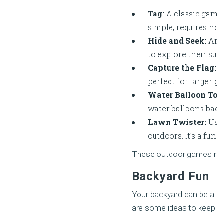
Tag:
A classic game
simple, requires 
Hide and Seek:
An
to explore their s
Capture the Flag:
perfect for larger
Water Balloon To
water balloons bac
Lawn Twister:
Us
outdoors. It’s a f
These outdoor games not
Backyard Fun
Your backyard can be a h
are some ideas to keep 