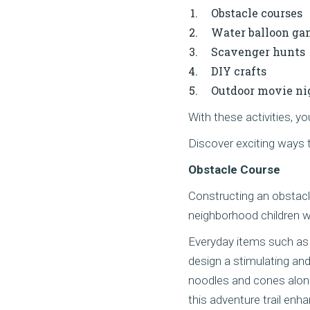
Obstacle courses
Water balloon ga
Scavenger hunts
DIY crafts
Outdoor movie ni
With these activities, 
Discover exciting ways 
Obstacle Course
Constructing an obstacle
neighborhood children w
Everyday items such as
design a stimulating and
noodles and cones along
this adventure trail enh