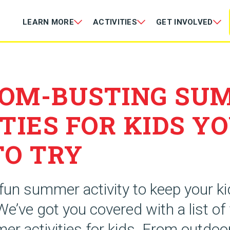
LEARN MORE
ACTIVITIES
GET INVOLVED
OM-BUSTING SU
TIES FOR KIDS Y
TO TRY
 fun summer activity to keep your k
We’ve got you covered with a list of
er activities for kids. From outdo